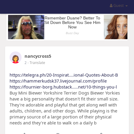
Guest
nancycross5
2
- Translate
https://telegra.ph/20-Inspirat....ional-Quotes-About-B
https://hammerkudsk37.livejournal.com/profile
https://fournier-borg.hubstack.....net/10-things-you-l
Buy Mini Biewer Yorkshire Terrier Dogs Biewer Yorkies
have a big personality that doesn't fit their small size.
They're adorable and playful that get along well with
adults, children, and other dogs. While playing is the
primary source of a large portion of their physical
needs and they're able to walk on a daily b