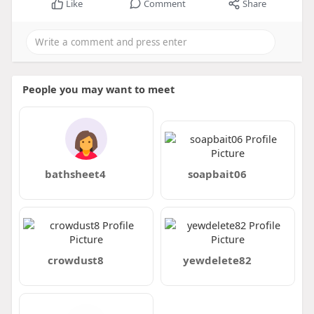
Like
Comment
Share
People you may want to meet
bathsheet4
soapbait06
crowdust8
yewdelete82