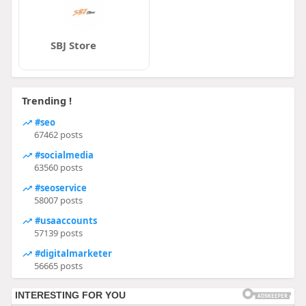
SBJ Store
Trending !
#seo
67462 posts
#socialmedia
63560 posts
#seoservice
58007 posts
#usaaccounts
57139 posts
#digitalmarketer
56665 posts