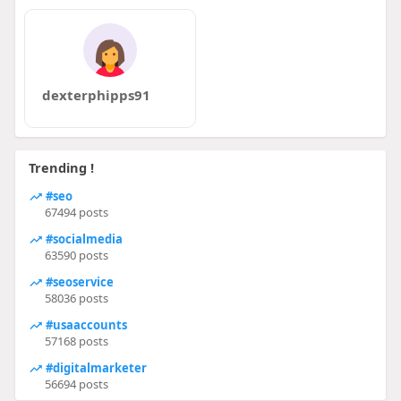
dexterphipps91
Trending !
#seo
67494 posts
#socialmedia
63590 posts
#seoservice
58036 posts
#usaaccounts
57168 posts
#digitalmarketer
56694 posts