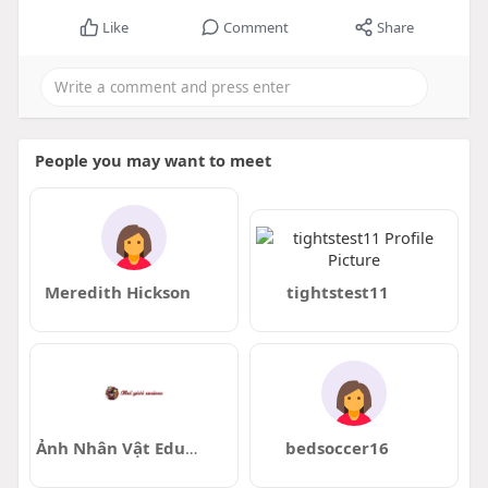
Like
Comment
Share
People you may want to meet
Meredith Hickson
tightstest11
Ảnh Nhân Vật Edu Vn
bedsoccer16