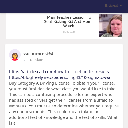
Guest
vacuumrest94
2
- Translate
https://articlescad.com/how-to....-get-better-results-
https://blogfreely.net/spiderr....ing43/10-signs-to-wa
Buy Category A Driving License To obtain your license,
you must first decide what class you would like to take.
This can be a confusing procedure for an expert who
has assisted drivers get their licenses from Buffalo to
Montauk. You must also determine whether you require
any endorsements. This could mean taking an
additional test of knowledge and the test of skills. What
is a