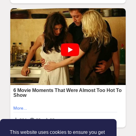
This website uses cookies to ensure you get