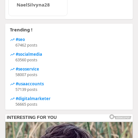
NaelSilvyna28
Trending !
#seo
67462 posts
#socialmedia
63560 posts
#seoservice
58007 posts
#usaaccounts
57139 posts
#digitalmarketer
56665 posts