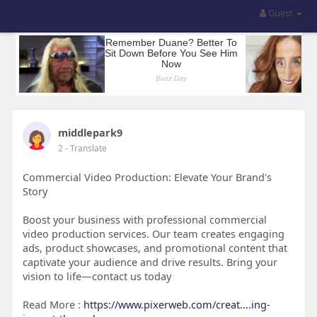
Guest
middlepark9
2
- Translate
Commercial Video Production: Elevate Your Brand's
Story
Boost your business with professional commercial
video production services. Our team creates engaging
ads, product showcases, and promotional content that
captivate your audience and drive results. Bring your
vision to life—contact us today
Read More :
https://www.pixerweb.com/creat....ing-