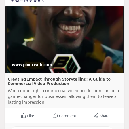
impact-through-s
www.pixerweb.com
Creating Impact Through Storytelling: A Guide to
Commercial Video Production
When done right, commercial video production can be a
game-changer for businesses, allowing them to leave a
lasting impression .
Like
Comment
Share