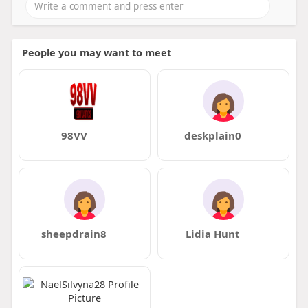
People you may want to meet
98VV
deskplain0
sheepdrain8
Lidia Hunt