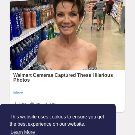
This website uses cookies to ensure you get
the best experience on our website.
© 2026 Maanation
Learn More