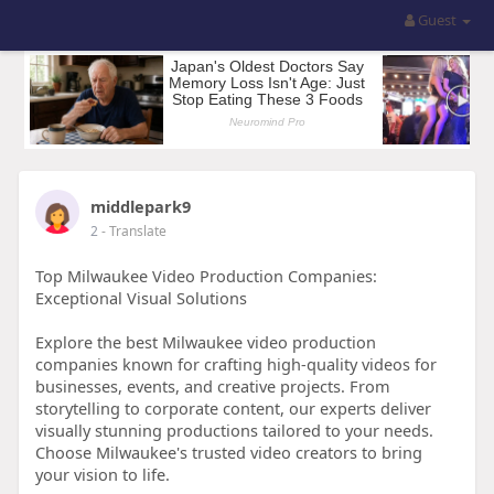
Guest
middlepark9
2
- Translate
Top Milwaukee Video Production Companies:
Exceptional Visual Solutions
Explore the best Milwaukee video production
companies known for crafting high-quality videos for
businesses, events, and creative projects. From
storytelling to corporate content, our experts deliver
visually stunning productions tailored to your needs.
Choose Milwaukee's trusted video creators to bring
your vision to life.