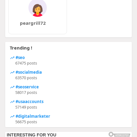
peargrill72
Trending !
#seo
67475 posts
#socialmedia
63570 posts
#seoservice
58017 posts
#usaaccounts
57149 posts
#digitalmarketer
56675 posts