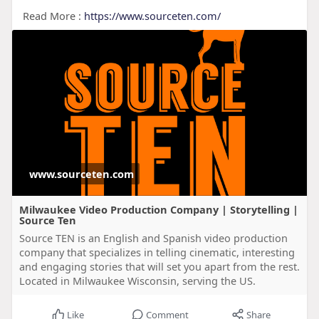
Read More :
https://www.sourceten.com/
www.sourceten.com
Milwaukee Video Production Company | Storytelling |
Source Ten
Source TEN is an English and Spanish video production
company that specializes in telling cinematic, interesting
and engaging stories that will set you apart from the rest.
Located in Milwaukee Wisconsin, serving the US.
Like
Comment
Share