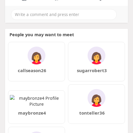
People you may want to meet
callseason26
sugarrobert3
maybronze4
tonteller36