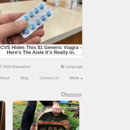
Language
© 2026 Maanation
About
Blog
Contact Us
More