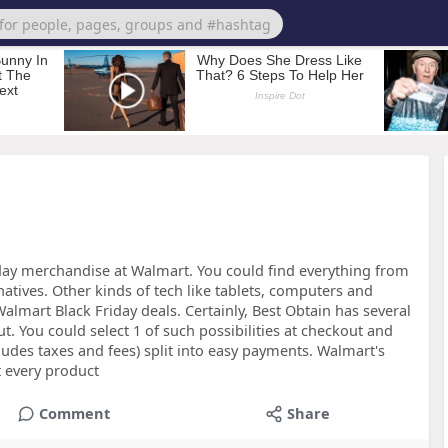
day merchandise at Walmart. You could find everything from
atives. Other kinds of tech like tablets, computers and
mart Black Friday deals. Certainly, Best Obtain has several
ut. You could select 1 of such possibilities at checkout and
udes taxes and fees) split into easy payments. Walmart's
t every product
Comment
Share