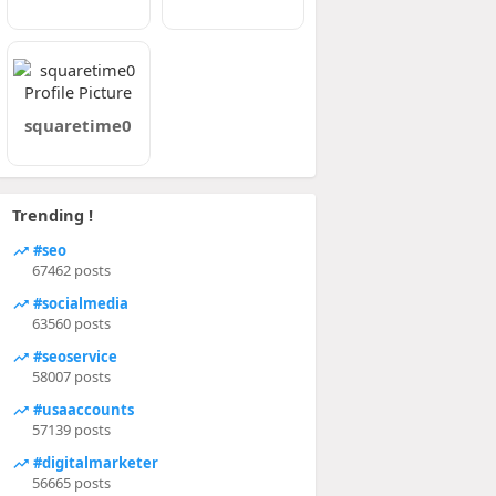
squaretime0
Trending !
#seo
67462 posts
#socialmedia
63560 posts
#seoservice
58007 posts
#usaaccounts
57139 posts
#digitalmarketer
56665 posts