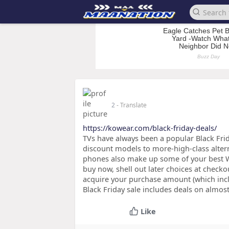
2
- Translate
https://kowear.com/black-friday-deals/
TVs have always been a popular Black Fri
discount models to more-high-class altern
phones also make up some of your best Wal
buy now, shell out later choices at checko
acquire your purchase amount (which incl
Black Friday sale includes deals on almos
Like