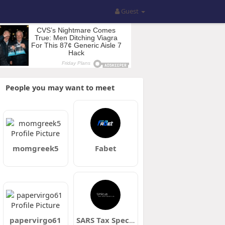
Guest
People you may want to meet
momgreek5
Fabet
papervirgo61
SARS Tax Specialists