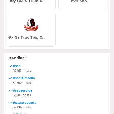
Buy Old GitHub Accounts
mss nha
Đá Gà Trực Tiếp ConGaDen
Trending !
#seo
67462 posts
#socialmedia
63560 posts
#seoservice
58007 posts
#usaaccounts
57139 posts