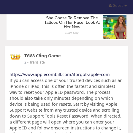
Guest
TG88 Cổng Game
2
- Translate
https://www.applecombill.com/iforgot-apple-com
If you can access one of your trusted devices such as an
iPhone or iPad, this is often the fastest and simplest
way to reset your Apple ID password. The process
should also take only minutes depending on which
device is being used for resets. Start by visiting Apple
Support website from any trusted device and scrolling
down to Support Tools Reset Password. When directed,
a different page will open where you can enter your
Apple ID and follow onscreen instructions to change it,