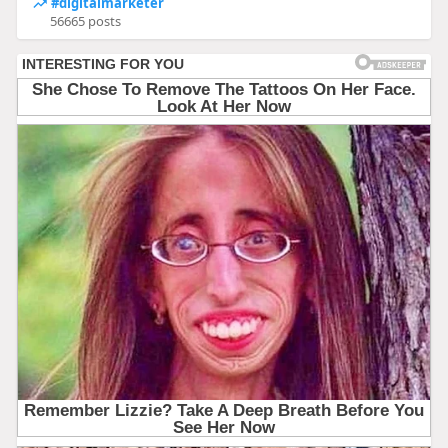
#digitalmarketer
56665 posts