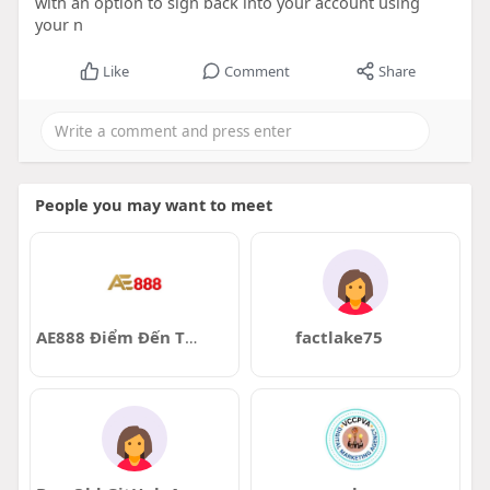
with an option to sign back into your account using
your n
Like
Comment
Share
People you may want to meet
AE888 Điểm Đến Tin Cậy
factlake75