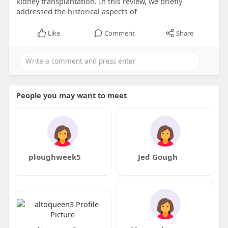
kidney transplantation. In this review, we briefly
addressed the historical aspects of
Like
Comment
Share
People you may want to meet
ploughweek5
Jed Gough