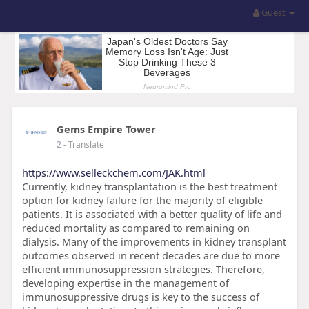
Guest
Gems Empire Tower
2
- Translate
https://www.selleckchem.com/JAK.html
Currently, kidney transplantation is the best treatment
option for kidney failure for the majority of eligible
patients. It is associated with a better quality of life and
reduced mortality as compared to remaining on
dialysis. Many of the improvements in kidney transplant
outcomes observed in recent decades are due to more
efficient immunosuppression strategies. Therefore,
developing expertise in the management of
immunosuppressive drugs is key to the success of