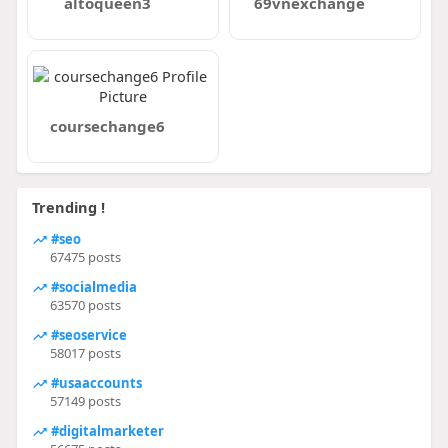
altoqueen3
69vnexchange
coursechange6
Trending !
#seo
67475 posts
#socialmedia
63570 posts
#seoservice
58017 posts
#usaaccounts
57149 posts
#digitalmarketer