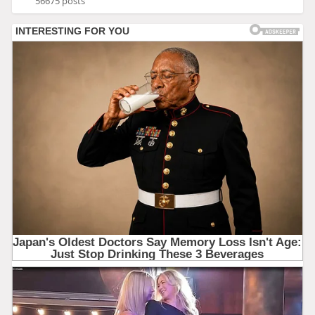
56675 posts