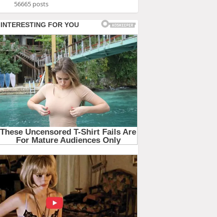
56665 posts