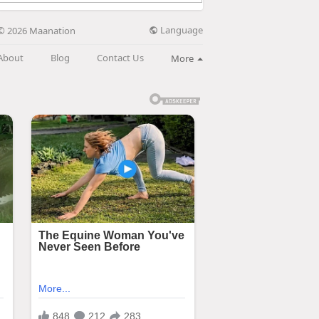
Language
© 2026 Maanation
About
Blog
Contact Us
More