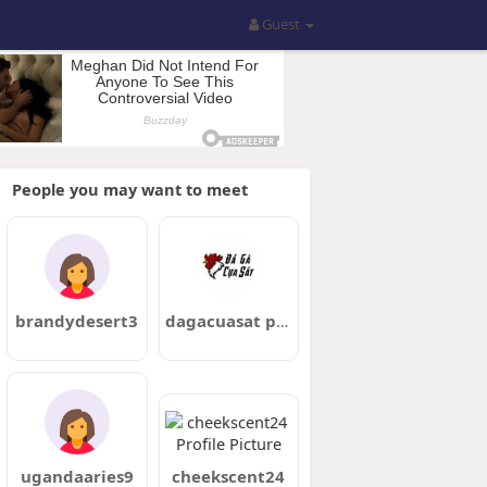
Guest
People you may want to meet
brandydesert3
dagacuasat pro
ugandaaries9
cheekscent24