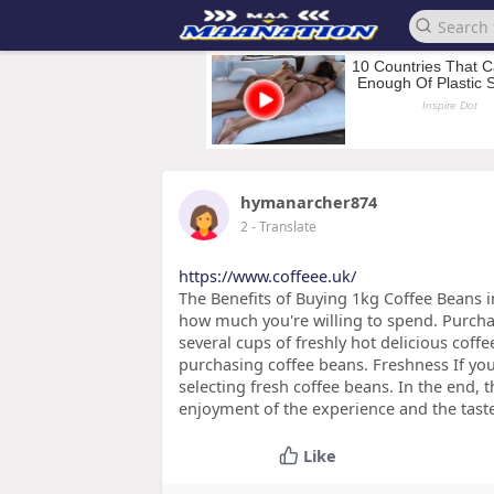
hymanarcher874
2
- Translate
https://www.coffeee.uk/
The Benefits of Buying 1kg Coffee Beans i
how much you're willing to spend. Purcha
several cups of freshly hot delicious coffe
purchasing coffee beans. Freshness If you
selecting fresh coffee beans. In the end, 
enjoyment of the experience and the tast
Like