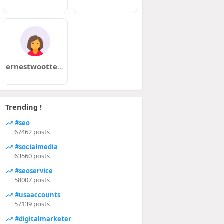
ernestwootten5
Trending !
#seo
67462 posts
#socialmedia
63560 posts
#seoservice
58007 posts
#usaaccounts
57139 posts
#digitalmarketer