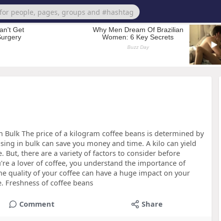
n Bulk The price of a kilogram coffee beans is determined by
sing in bulk can save you money and time. A kilo can yield
e. But, there are a variety of factors to consider before
're a lover of coffee, you understand the importance of
the quality of your coffee can have a huge impact on your
e. Freshness of coffee beans
Comment
Share