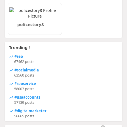
policestory8
Trending !
#seo
67462 posts
#socialmedia
63560 posts
#seoservice
58007 posts
#usaaccounts
57139 posts
#digitalmarketer
56665 posts