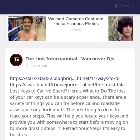
Guest
The Link International - Vancouver DJs
2
- Translate
https://stark-stark-2.blogbrig....ht.net/11-ways-to-to
https://searchhand6.bravejourn....al.net/the-most-hila
Lost Keys to Car No Spare? Here's What to Do The loss
of your car keys can be a scary experience. There are a
variety of things you can try before calling roadside
assistance or a locksmith. The first thing to do is to
trace your steps. This will help you locate your keys and
provide you with somewhere to start before moving on
to more drastic steps. 1. Retract Your Steps It's easy to
be stres