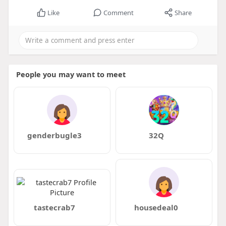
Like
Comment
Share
People you may want to meet
genderbugle3
32Q
tastecrab7
housedeal0