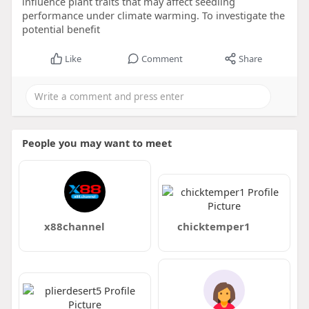
influence plant traits that may affect seedling
performance under climate warming. To investigate the
potential benefit
Like
Comment
Share
People you may want to meet
x88channel
chicktemper1