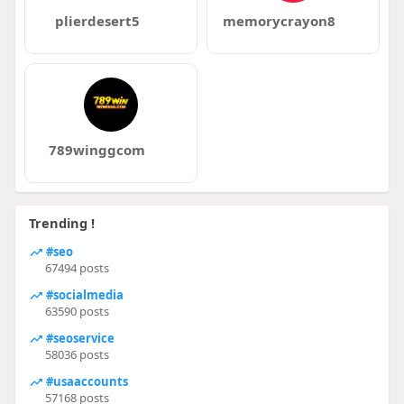
plierdesert5
memorycrayon8
789winggcom
Trending !
#seo
67494 posts
#socialmedia
63590 posts
#seoservice
58036 posts
#usaaccounts
57168 posts