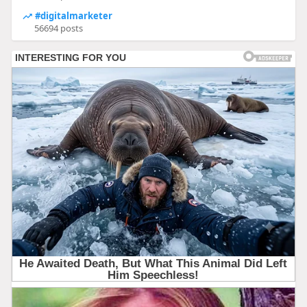
#digitalmarketer
56694 posts