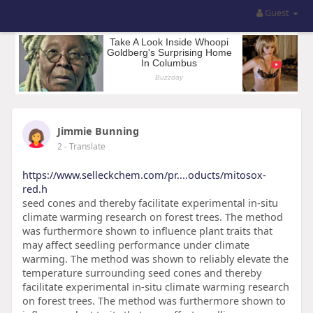
Guest
Jimmie Bunning
2
- Translate
https://www.selleckchem.com/pr....oducts/mitosox-
red.h
seed cones and thereby facilitate experimental in-situ
climate warming research on forest trees. The method
was furthermore shown to influence plant traits that
may affect seedling performance under climate
warming. The method was shown to reliably elevate the
temperature surrounding seed cones and thereby
facilitate experimental in-situ climate warming research
on forest trees. The method was furthermore shown to