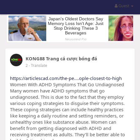
Guest
KONG88 Trang cá cược bóng đá
2
- Translate
https://articlescad.com/the-pe....ople-closest-to-high
Women With ADHD Symptoms That Go Undiagnosed
Many women have ADHD symptoms that go
undiagnosed. This is due to the fact that they employ
various coping strategies to disguise their symptoms.
These coping strategies can include healthy practices
like keeping a daily routine and setting reminders, or
unhealthy ones like substance abuse. Women can
benefit from getting diagnosed with ADHD and
receiving treatment as adults. They'll be better able to