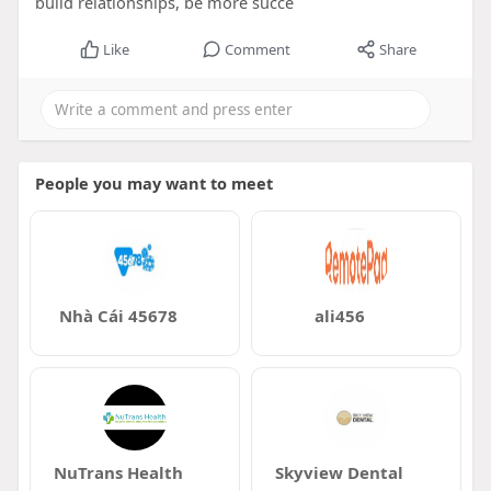
build relationships, be more succe
Like
Comment
Share
People you may want to meet
Nhà Cái 45678
ali456
NuTrans Health
Skyview Dental