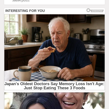
56694 posts