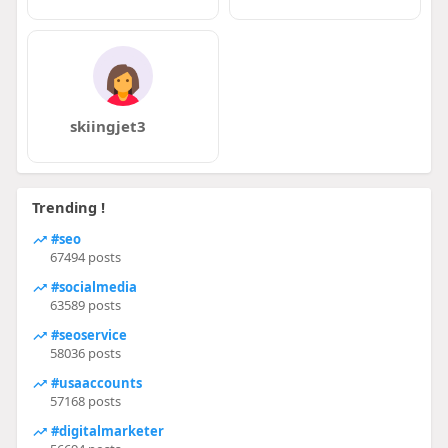
skiingjet3
Trending !
#seo
67494 posts
#socialmedia
63589 posts
#seoservice
58036 posts
#usaaccounts
57168 posts
#digitalmarketer