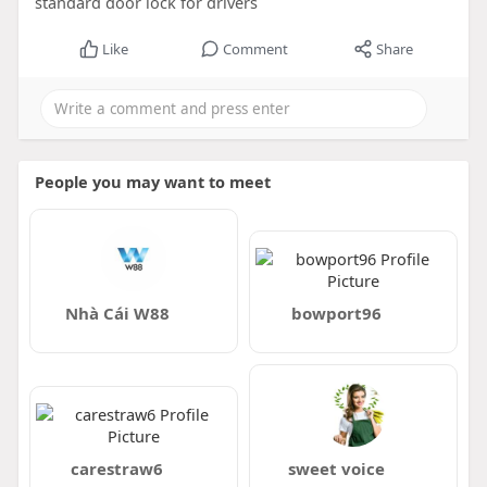
standard door lock for drivers
Like
Comment
Share
People you may want to meet
Nhà Cái W88
bowport96
carestraw6
sweet voice