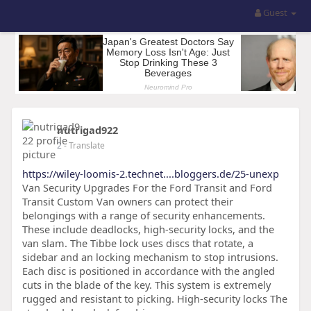
Guest
nutrigad922
2
- Translate
https://wiley-loomis-2.technet....bloggers.de/25-unexp
Van Security Upgrades For the Ford Transit and Ford
Transit Custom Van owners can protect their
belongings with a range of security enhancements.
These include deadlocks, high-security locks, and the
van slam. The Tibbe lock uses discs that rotate, a
sidebar and an locking mechanism to stop intrusions.
Each disc is positioned in accordance with the angled
cuts in the blade of the key. This system is extremely
rugged and resistant to picking. High-security locks The