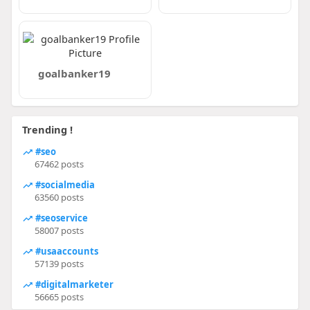
goalbanker19
Trending !
#seo
67462 posts
#socialmedia
63560 posts
#seoservice
58007 posts
#usaaccounts
57139 posts
#digitalmarketer
56665 posts