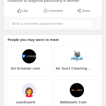
condition to diagnose particularly in women
Like
Comment
Share
People you may want to meet
bit browser com
Air Duct Cleaning Solutions
castdryer8
888Nowfc Com