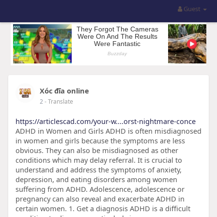
Guest
Xóc đĩa online
2
- Translate
https://articlescad.com/your-w....orst-nightmare-conce
ADHD in Women and Girls ADHD is often misdiagnosed
in women and girls because the symptoms are less
obvious. They can also be misdiagnosed as other
conditions which may delay referral. It is crucial to
understand and address the symptoms of anxiety,
depression, and eating disorders among women
suffering from ADHD. Adolescence, adolescence or
pregnancy can also reveal and exacerbate ADHD in
certain women. 1. Get a diagnosis ADHD is a difficult