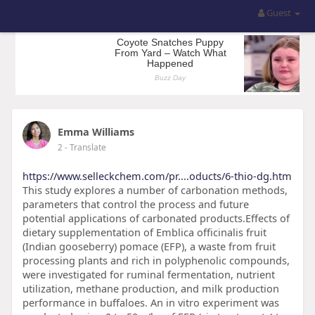
Guest
Emma Williams
2
- Translate
https://www.selleckchem.com/pr....oducts/6-thio-dg.htm
This study explores a number of carbonation methods,
parameters that control the process and future
potential applications of carbonated products.Effects of
dietary supplementation of Emblica officinalis fruit
(Indian gooseberry) pomace (EFP), a waste from fruit
processing plants and rich in polyphenolic compounds,
were investigated for ruminal fermentation, nutrient
utilization, methane production, and milk production
performance in buffaloes. An in vitro experiment was