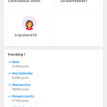
Continental Immigration
ulrikel9568481
tripisland70
Trending !
#seo
67494 posts
#socialmedia
63590 posts
#seoservice
58036 posts
#usaaccounts
57168 posts