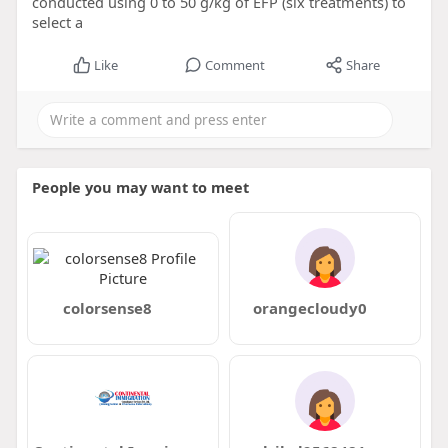
conducted using 0 to 50 g/kg of EFP (six treatments) to
select a
Like
Comment
Share
People you may want to meet
colorsense8
orangecloudy0