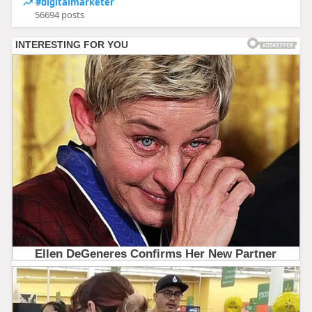
#digitalmarketer
56694 posts