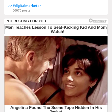
#digitalmarketer
56675 posts