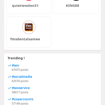
quietwoolen31
KING88
fmsdentalsamee
Trending !
#seo
67475 posts
#socialmedia
63570 posts
#seoservice
58017 posts
#usaaccounts
57149 posts