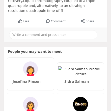
recovery.Liquid chromatography coupled to a triple
quadrupole and, alternatively, to an ultrahigh-
resolution quadrupole time-of-fl
Like
Comment
Share
People you may want to meet
Josefina Pinson
Sidra Salman