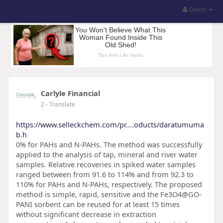
Guest
Carlyle Financial
2
- Translate
https://www.selleckchem.com/pr....oducts/daratumuma
b.h
0% for PAHs and N-PAHs. The method was successfully
applied to the analysis of tap, mineral and river water
samples. Relative recoveries in spiked water samples
ranged between from 91.6 to 114% and from 92.3 to
110% for PAHs and N-PAHs, respectively. The proposed
method is simple, rapid, sensitive and the Fe3O4@GO-
PANI sorbent can be reused for at least 15 times
without significant decrease in extraction