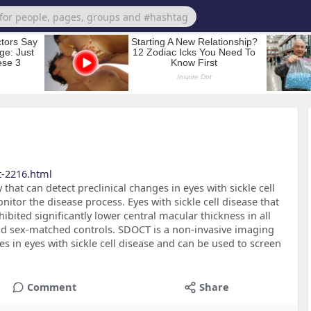
t-2216.html
hat can detect preclinical changes in eyes with sickle cell
itor the disease process. Eyes with sickle cell disease that
ibited significantly lower central macular thickness in all
nd sex-matched controls. SDOCT is a non-invasive imaging
es in eyes with sickle cell disease and can be used to screen
Comment
Share