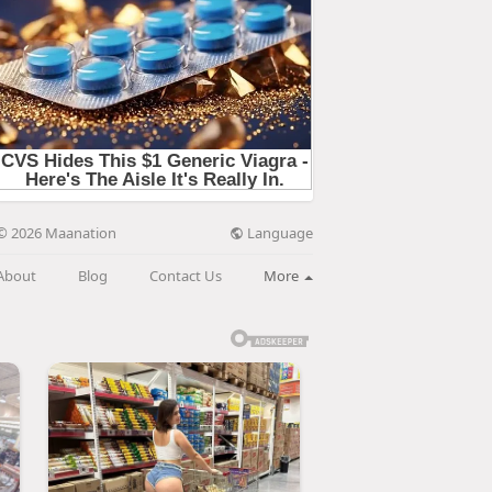
Language
© 2026 Maanation
About
Blog
Contact Us
More