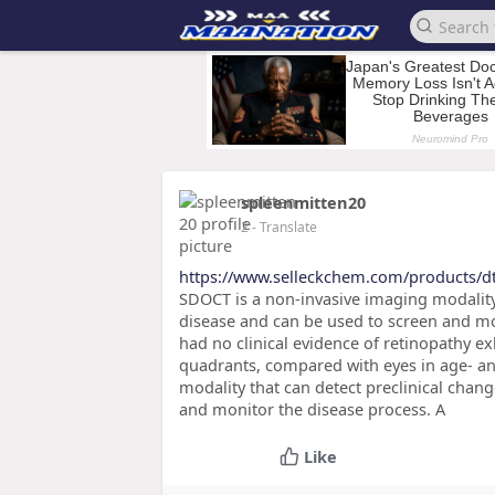
spleenmitten20
2
- Translate
https://www.selleckchem.com/products/d
SDOCT is a non-invasive imaging modality t
disease and can be used to screen and mon
had no clinical evidence of retinopathy exh
quadrants, compared with eyes in age- a
modality that can detect preclinical chang
and monitor the disease process. A
Like