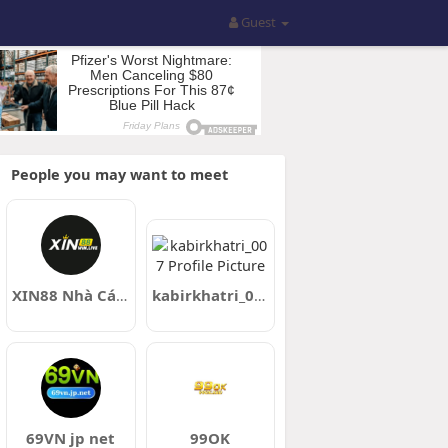
Guest
People you may want to meet
XIN88 Nhà Cái Cá Cược Trực Tuyến Casino Live
kabirkhatri_007
69VN jp net
99OK