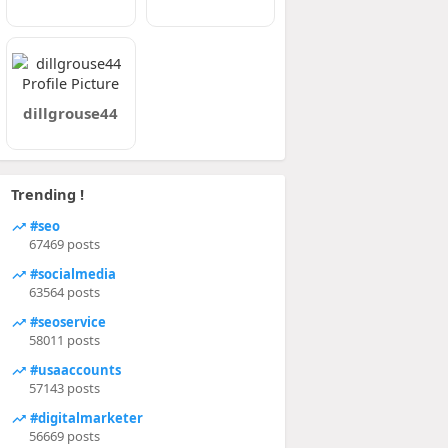
dillgrouse44
Trending !
#seo
67469 posts
#socialmedia
63564 posts
#seoservice
58011 posts
#usaaccounts
57143 posts
#digitalmarketer
56669 posts