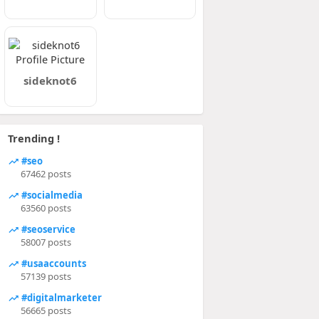
sideknot6
Trending !
#seo
67462 posts
#socialmedia
63560 posts
#seoservice
58007 posts
#usaaccounts
57139 posts
#digitalmarketer
56665 posts