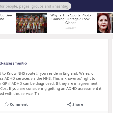
hd-assessment-o
o Know NHS route If you reside in England, Wales, or
ess ADHD services via the NHS. This is known as"right to
our GP if ADHD can be diagnosed. If they are in agreement,
 Cost If you are considering getting an ADHD assessment it
ed with this service. Th
Comment
Share