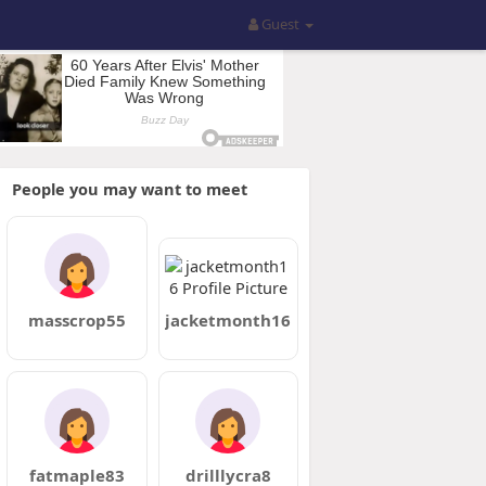
Guest
People you may want to meet
masscrop55
jacketmonth16
fatmaple83
drilllycra8