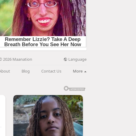
Language
© 2026 Maanation
About
Blog
Contact Us
More