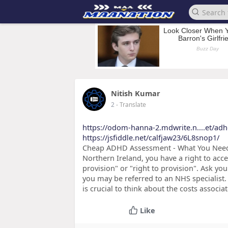
Nitish Kumar
2
- Translate
https://odom-hanna-2.mdwrite.n....et/ad
https://jsfiddle.net/calfjaw23/6L8snop1/
Cheap ADHD Assessment - What You Need t
Northern Ireland, you have a right to acc
provision" or "right to provision". Ask y
you may be referred to an NHS specialist.
is crucial to think about the costs associat
Like