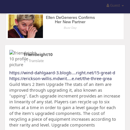
Guest
friendeight10
2
- Translate
https://wind-dahlgaard-3.blogb....right.net/15-great-d
https://erickson-willis.mdwrit....e.net/the-three-grea
Guild Wars 2 Item Upgrade The stats of an item are
improved through upgrading it, also known as
"upping". Each upgrade increment provides an increase
in linearity of any stat. Players can recycle up to six
items at a time in order to gain a level gauge for each
of the item's upgraded components. The cost of
recycling a piece of equipment increases according to
their rarity and level. Upgrade components