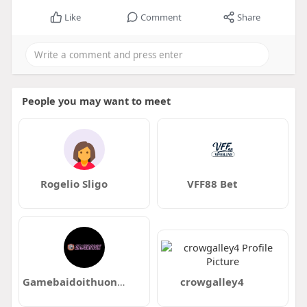
Like
Comment
Share
People you may want to meet
Rogelio Sligo
VFF88 Bet
Gamebaidoithuong com se
crowgalley4