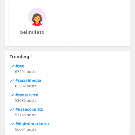
bellmile19
Trending !
#seo
67494 posts
#socialmedia
63589 posts
#seoservice
58036 posts
#usaaccounts
57168 posts
#digitalmarketer
56694 posts