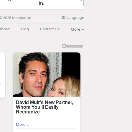
Language
© 2026 Maanation
About
Blog
Contact Us
More