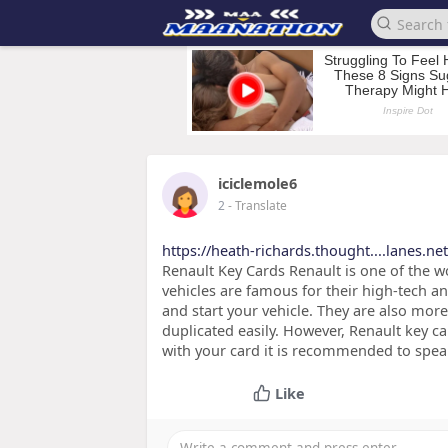
iciclemole6
2
- Translate
https://heath-richards.thought....lanes.n
Renault Key Cards Renault is one of the 
vehicles are famous for their high-tech an
and start your vehicle. They are also more
duplicated easily. However, Renault key c
with your card it is recommended to spea
Like