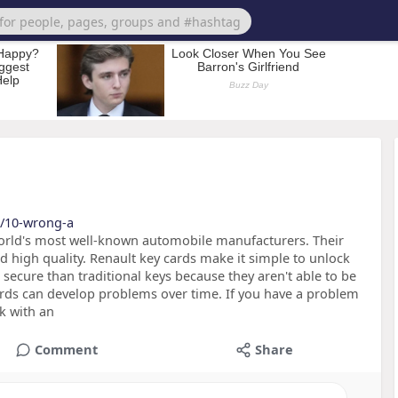
et/10-wrong-a
world's most well-known automobile manufacturers. Their
d high quality. Renault key cards make it simple to unlock
 secure than traditional keys because they aren't able to be
ards can develop problems over time. If you have a problem
k with an
Comment
Share