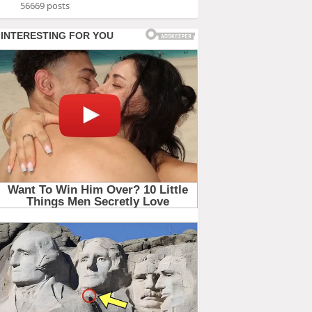
56669 posts