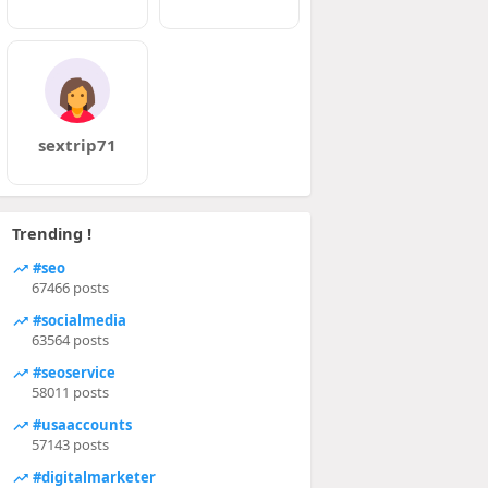
sextrip71
Trending !
#seo
67466 posts
#socialmedia
63564 posts
#seoservice
58011 posts
#usaaccounts
57143 posts
#digitalmarketer