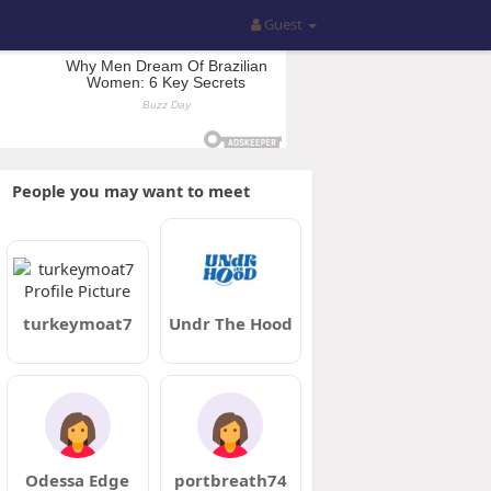
Guest
People you may want to meet
turkeymoat7
Undr The Hood
Odessa Edge
portbreath74