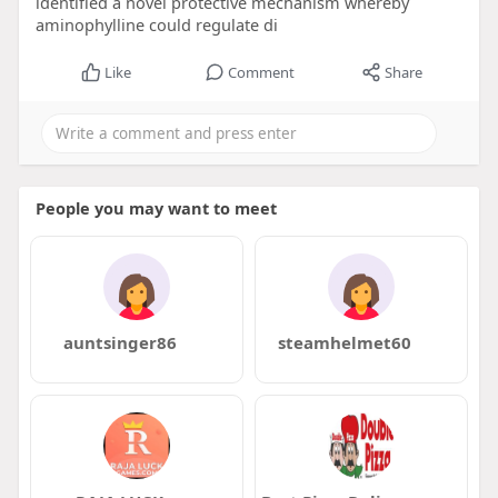
identified a novel protective mechanism whereby
aminophylline could regulate di
Like
Comment
Share
People you may want to meet
auntsinger86
steamhelmet60