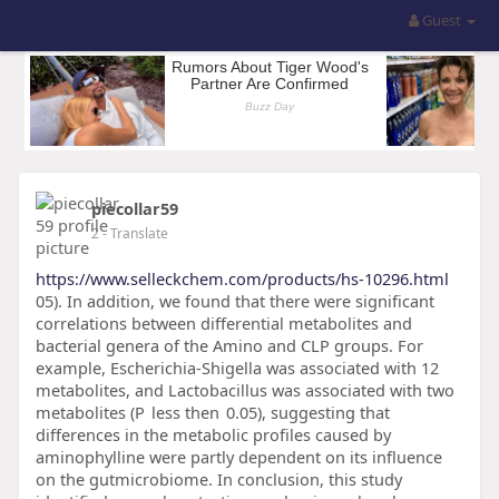
Guest
piecollar59
2
- Translate
https://www.selleckchem.com/products/hs-10296.html
05). In addition, we found that there were significant
correlations between differential metabolites and
bacterial genera of the Amino and CLP groups. For
example, Escherichia-Shigella was associated with 12
metabolites, and Lactobacillus was associated with two
metabolites (P less then 0.05), suggesting that
differences in the metabolic profiles caused by
aminophylline were partly dependent on its influence
on the gutmicrobiome. In conclusion, this study