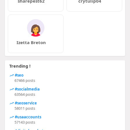
sharepest62
crytulip04
Izetta Breton
Trending !
#seo
67466 posts
#socialmedia
63564 posts
#seoservice
58011 posts
#usaaccounts
57143 posts