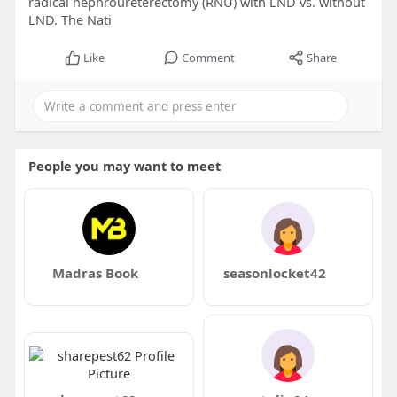
radical nephroureterectomy (RNU) with LND vs. without
LND. The Nati
Like
Comment
Share
People you may want to meet
Madras Book
seasonlocket42