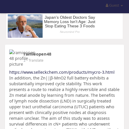
Guest
ramieopen48
2
- Translate
https://www.selleckchem.com/products/mycro-3.html
In addition, the Zn||β-MnO2 full battery exhibits a
substantially improved cycle stability. This work
presents a route to realize a highly reversible and stable
Zn metal anode by learning from nature. The benefits
of lymph node dissection (LND) in surgically treated
upper tract urothelial carcinoma (UTUC) patients who
present with clinically positive nodes at diagnosis
remain unclear. The aim of this study was to assess
survival differences in cN+ patients who underwent