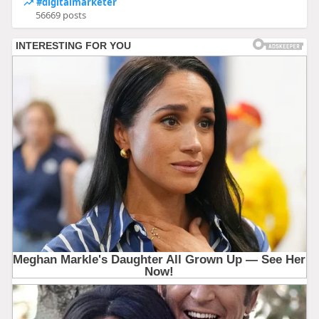
#digitalmarketer
56669 posts