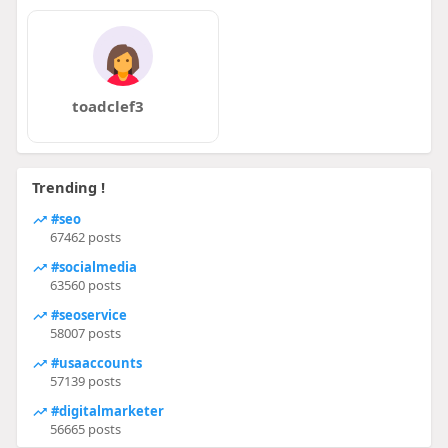
toadclef3
Trending !
#seo
67462 posts
#socialmedia
63560 posts
#seoservice
58007 posts
#usaaccounts
57139 posts
#digitalmarketer
56665 posts