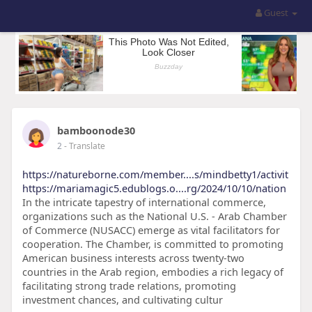
Guest
bamboonode30
2
- Translate
https://natureborne.com/member....s/mindbetty1/activit
https://mariamagic5.edublogs.o....rg/2024/10/10/nation
In the intricate tapestry of international commerce,
organizations such as the National U.S. - Arab Chamber
of Commerce (NUSACC) emerge as vital facilitators for
cooperation. The Chamber, is committed to promoting
American business interests across twenty-two
countries in the Arab region, embodies a rich legacy of
facilitating strong trade relations, promoting
investment chances, and cultivating cultur