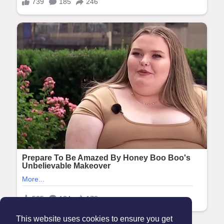
This website uses cookies to ensure you get