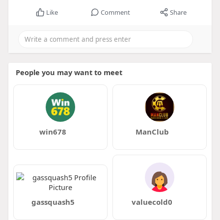
Like
Comment
Share
People you may want to meet
win678
ManClub
gassquash5
valuecold0