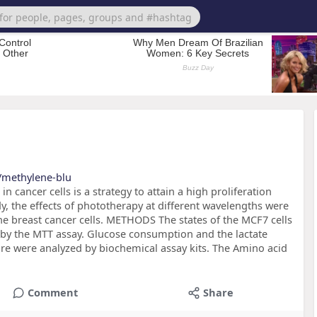
s/methylene-blu
ncer cells is a strategy to attain a high proliferation
udy, the effects of phototherapy at different wavelengths were
the breast cancer cells. METHODS The states of the MCF7 cells
d by the MTT assay. Glucose consumption and the lactate
ture were analyzed by biochemical assay kits. The Amino acid
Comment
Share