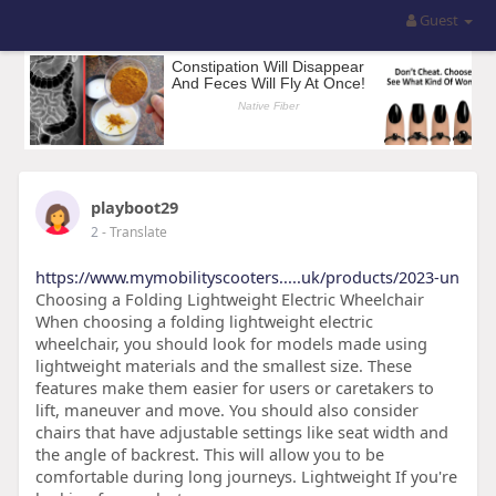
Guest
playboot29
2
- Translate
https://www.mymobilityscooters.....uk/products/2023-un
Choosing a Folding Lightweight Electric Wheelchair
When choosing a folding lightweight electric
wheelchair, you should look for models made using
lightweight materials and the smallest size. These
features make them easier for users or caretakers to
lift, maneuver and move. You should also consider
chairs that have adjustable settings like seat width and
the angle of backrest. This will allow you to be
comfortable during long journeys. Lightweight If you're