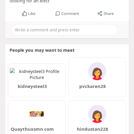
looking for an elect
Like
Comment
Share
People you may want to meet
kidneysteel3
pvckaren28
Quaythuxsmn com
hindustan228