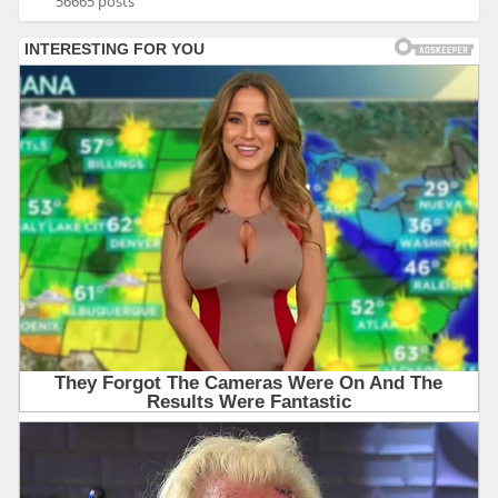
56665 posts