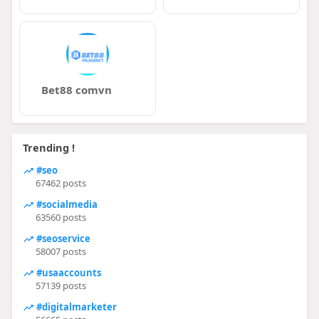
Bet88 comvn
Trending !
#seo
67462 posts
#socialmedia
63560 posts
#seoservice
58007 posts
#usaaccounts
57139 posts
#digitalmarketer