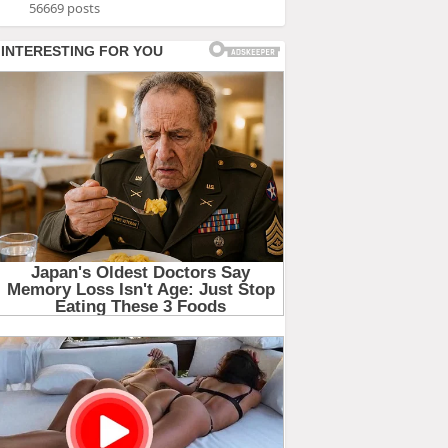
56669 posts