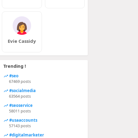
Evie Cassidy
Trending !
#seo
67469 posts
#socialmedia
63564 posts
#seoservice
58011 posts
#usaaccounts
57143 posts
#digitalmarketer