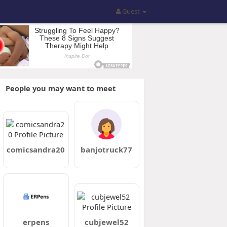
Guest
People you may want to meet
comicsandra20
banjotruck77
erpens
cubjewel52