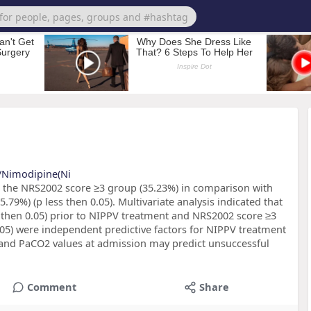
s/Nimodipine(Ni
 in the NRS2002 score ≥3 group (35.23%) in comparison with
.79%) (p less then 0.05). Multivariate analysis indicated that
s then 0.05) prior to NIPPV treatment and NRS2002 score ≥3
0.05) were independent predictive factors for NIPPV treatment
nd PaCO2 values at admission may predict unsuccessful
Comment
Share