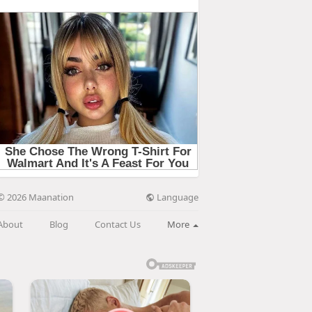
Language
© 2026 Maanation
About
Blog
Contact Us
More