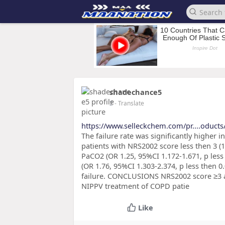
shadechance5
2
- Translate
https://www.selleckchem.com/pr....oduct
The failure rate was significantly higher
patients with NRS2002 score less then 3 (15
PaCO2 (OR 1.25, 95%CI 1.172-1.671, p les
(OR 1.76, 95%CI 1.303-2.374, p less then 
failure. CONCLUSIONS NRS2002 score ≥3 a
NIPPV treatment of COPD patie
Like