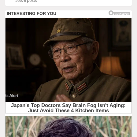
56676 posts