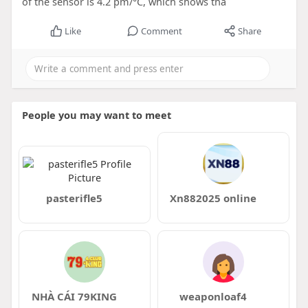
of the sensor is 4.2 pm/°C, which shows tha
Like
Comment
Share
People you may want to meet
pasterifle5
Xn882025 online
NHÀ CÁI 79KING
weaponloaf4