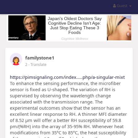
Guest
familystone1
2
- Translate
https://pimsignaling.com/index.....php/a-singular-mixt
To enhance the sensing performance, the microfiber
sensor is fixed as U-shaped. The variation of RH is
supervised by observing the wavelength change
associated with the transmission range. The
experimental outcomes show that the sensor has an
excellent linear response to RH. A thinner MFI diameter
of 8.52 µm will offer a better RH susceptibility of 59.8
pm/(%RH) into the array of 35-95% RH. Whenever heat
modifications from 35°C to 85°C, the heat susceptibility