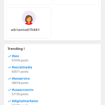
adrianna07h881
Trending !
#seo
67476 posts
#socialmedia
63571 posts
#seoservice
58018 posts
#usaaccounts
57150 posts
#digitalmarketer