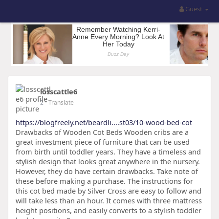
Guest
losscattle6
2
- Translate
https://blogfreely.net/beardli....st03/10-wood-bed-cot
Drawbacks of Wooden Cot Beds Wooden cribs are a
great investment piece of furniture that can be used
from birth until toddler years. They have a timeless and
stylish design that looks great anywhere in the nursery.
However, they do have certain drawbacks. Take note of
these before making a purchase. The instructions for
this cot bed made by Silver Cross are easy to follow and
will take less than an hour. It comes with three mattress
height positions, and easily converts to a stylish toddler