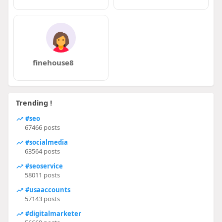
finehouse8
Trending !
#seo
67466 posts
#socialmedia
63564 posts
#seoservice
58011 posts
#usaaccounts
57143 posts
#digitalmarketer