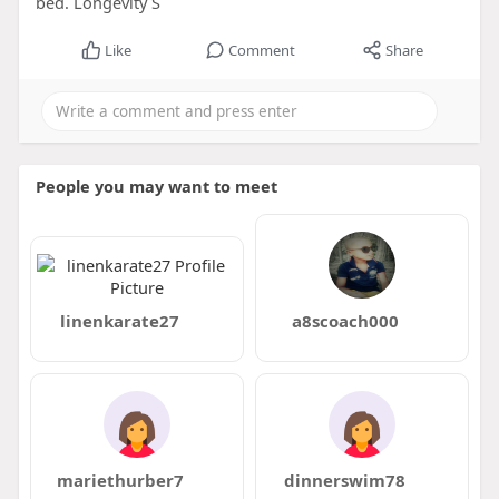
bed. Longevity S
Like
Comment
Share
People you may want to meet
linenkarate27
a8scoach000
mariethurber7
dinnerswim78