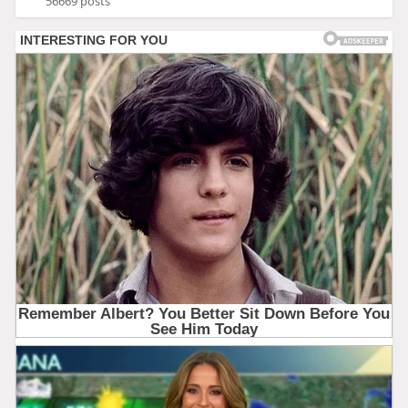
56669 posts