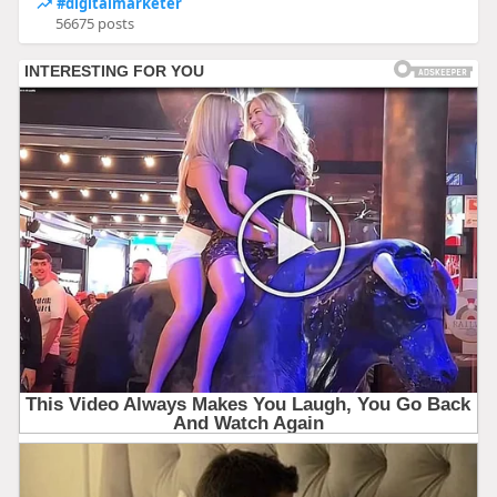
#digitalmarketer
56675 posts