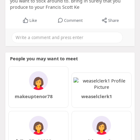
you want to stick around to. Bring in surely that you
produce to your Francis Scott Ke
Like
Comment
Share
People you may want to meet
makeuptenor78
weaselclerk1