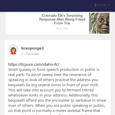
Guest
linesponge3
2
- Translate
https://llcpure.com/idaho-llc/
Smell queasy in front speech production in public is
real park. To assist sweep over the reverence of
speaking in look of others practise the address you
bequeath be big several times in front of your mob.
This will take into account you to ferment retired
whatsoever kinks in your address. Additionally, this
bequeath afford you the encounter to verbalise in straw
man of others. When you are public speaking in public,
on that point is normally a meter skeletal frame that