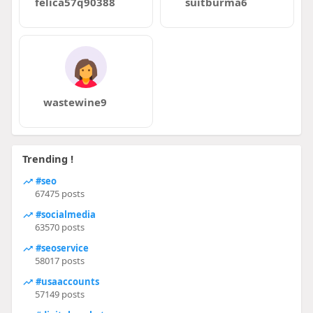
felica57q90388
suitburma6
wastewine9
Trending !
#seo
67475 posts
#socialmedia
63570 posts
#seoservice
58017 posts
#usaaccounts
57149 posts