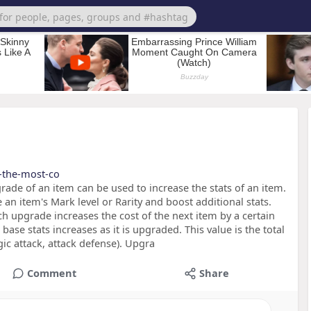
s-the-most-co
ade of an item can be used to increase the stats of an item.
 an item's Mark level or Rarity and boost additional stats.
ch upgrade increases the cost of the next item by a certain
ase stats increases as it is upgraded. This value is the total
ic attack, attack defense). Upgra
Comment
Share