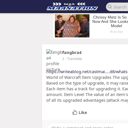
fangbra4
2
- Translate
https://writeablog.net/castmai....d8/what
World of Warcraft Item Upgrades The upgr
Based on the type of upgrade, it may raise
Each item has a track for upgrading it. Ea
amount. Item Level The value of an item's b
of all its upgraded advantages (attack mag
Like