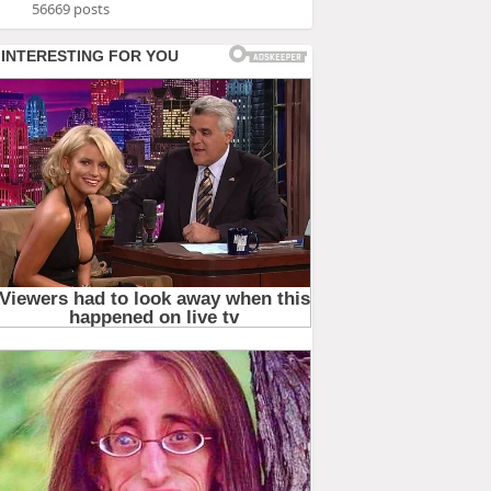
56669 posts