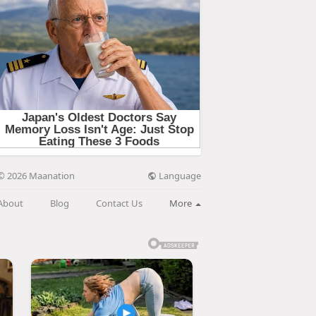
Language
© 2026 Maanation
About
Blog
Contact Us
More