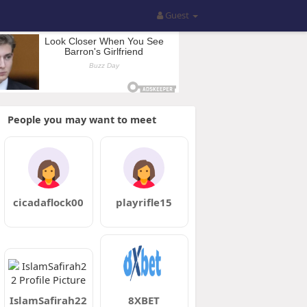
Guest
People you may want to meet
cicadaflock00
playrifle15
IslamSafirah22
8XBET