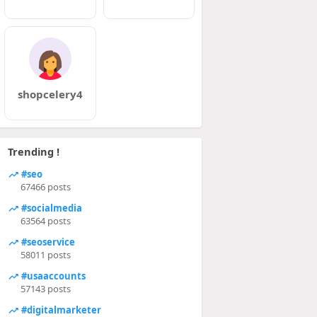
shopcelery4
Trending !
#seo
67466 posts
#socialmedia
63564 posts
#seoservice
58011 posts
#usaaccounts
57143 posts
#digitalmarketer