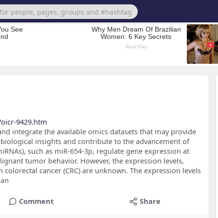
/oicr-9429.htm
 and integrate the available omics datasets that may provide
biological insights and contribute to the advancement of
miRNAs), such as miR-654-3p, regulate gene expression at
alignant tumor behavior. However, the expression levels,
 colorectal cancer (CRC) are unknown. The expression levels
 an
Comment
Share