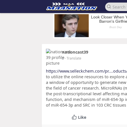
nationcast39
2
- Translate
https://www.selleckchem.com/pr....oducts
to utilize the online resources to explore
a window of opportunity to generate new 
the field of cancer research. MicroRNAs (
the post-transcriptional level affecting m
function, and mechanism of miR-654-3p in
of miR-654-3p and SRC in 103 CRC tissues
Like