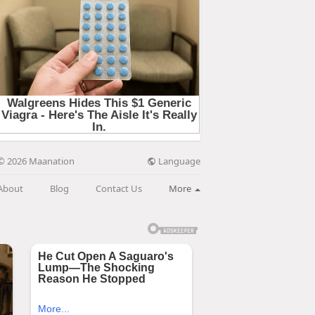
Language
© 2026 Maanation
About
Blog
Contact Us
More