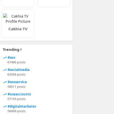
Cakhia TV
Trending !
#seo
67466 posts
#socialmedia
63564 posts
#seoservice
58011 posts
#usaaccounts
57143 posts
#digitalmarketer
56669 posts