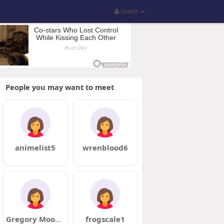
Guest
People you may want to meet
animelist5
wrenblood6
Gregory Mooney
frogscale1