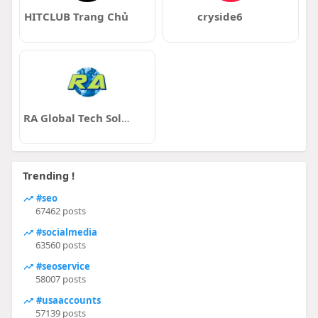
HITCLUB Trang Chủ
cryside6
RA Global Tech Solutions LLP
Trending !
#seo
67462 posts
#socialmedia
63560 posts
#seoservice
58007 posts
#usaaccounts
57139 posts