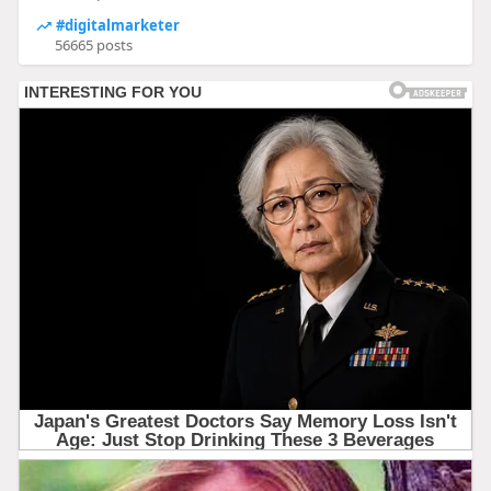
#digitalmarketer
56665 posts