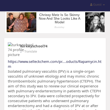
Guest
turkeyschool74
2
- Translate
https://www.selleckchem.com/pr....oducts/Rapamycin.ht
m
Isolated pulmonary vasculitis (IPV) is a single-organ
vasculitis of unknown etiology and may mimic chronic
thromboembolic pulmonary hypertension (CTEPH). The
aim of this study was to review our clinical experience
with pulmonary endarterectomy in patients with CTEPH
secondary to IPV. Data were collected prospectively for
consecutive patients who underwent pulmonary
endarterectomy and had a diagnosis of IPV at or after