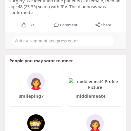
surgery. We identified nine patients (six female, median
age 48 (23-55) years) with IPV. The diagnosis was
confirmed a
Like
Comment
Share
People you may want to meet
smileping7
middlemeat4