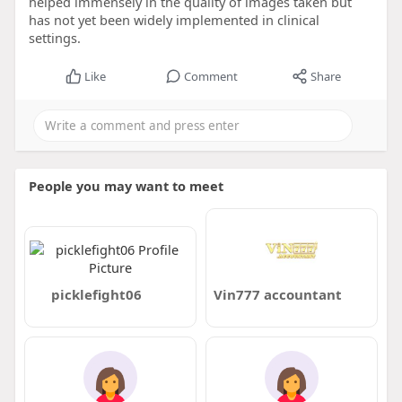
helped immensely in the quality of images taken but
has not yet been widely implemented in clinical
settings.
Like
Comment
Share
People you may want to meet
picklefight06
Vin777 accountant