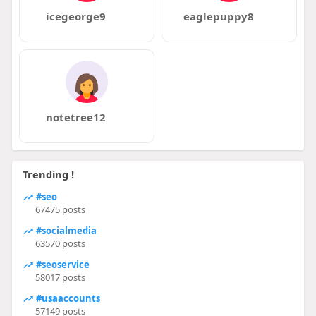
icegeorge9
eaglepuppy8
notetree12
Trending !
#seo
67475 posts
#socialmedia
63570 posts
#seoservice
58017 posts
#usaaccounts
57149 posts