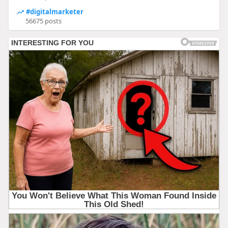
#digitalmarketer
56675 posts