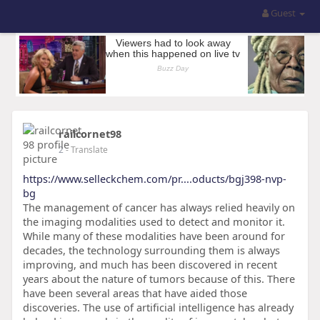
Guest
railcornet98
2
- Translate
https://www.selleckchem.com/pr....oducts/bgj398-nvp-
bg
The management of cancer has always relied heavily on
the imaging modalities used to detect and monitor it.
While many of these modalities have been around for
decades, the technology surrounding them is always
improving, and much has been discovered in recent
years about the nature of tumors because of this. There
have been several areas that have aided those
discoveries. The use of artificial intelligence has already