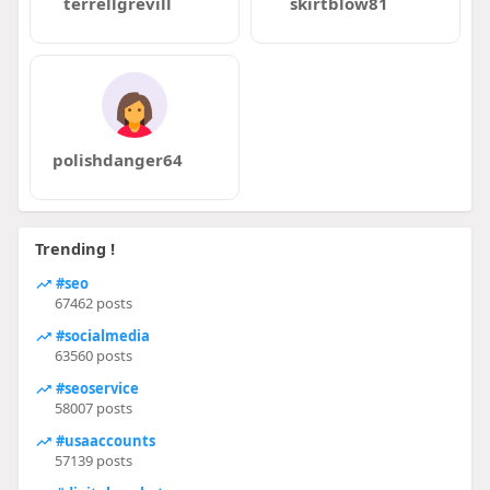
terrellgrevill
skirtblow81
polishdanger64
Trending !
#seo
67462 posts
#socialmedia
63560 posts
#seoservice
58007 posts
#usaaccounts
57139 posts