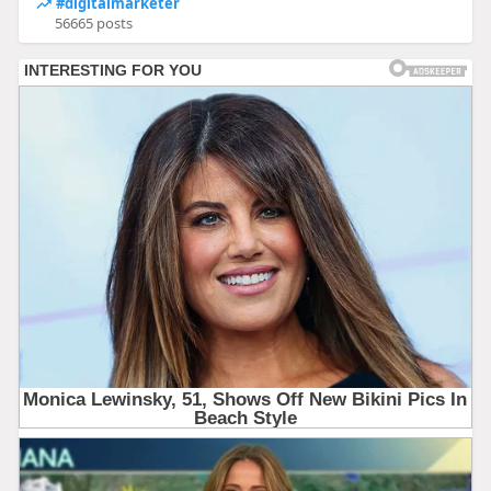
#digitalmarketer
56665 posts