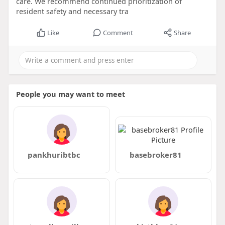
care. We recommend continued prioritization of
resident safety and necessary tra
Like
Comment
Share
People you may want to meet
pankhuribtbc
basebroker81