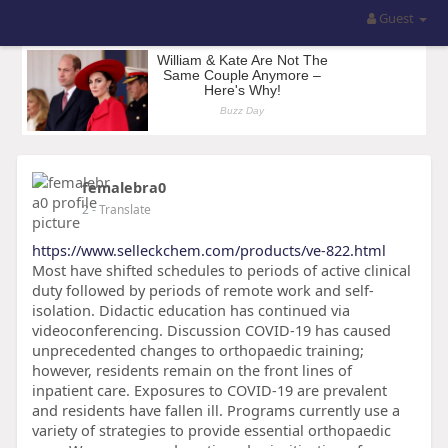
Guest
femalebra0
2
- Translate
https://www.selleckchem.com/products/ve-822.html
Most have shifted schedules to periods of active clinical
duty followed by periods of remote work and self-
isolation. Didactic education has continued via
videoconferencing. Discussion COVID-19 has caused
unprecedented changes to orthopaedic training;
however, residents remain on the front lines of
inpatient care. Exposures to COVID-19 are prevalent
and residents have fallen ill. Programs currently use a
variety of strategies to provide essential orthopaedic