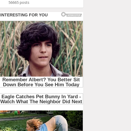
56665 posts