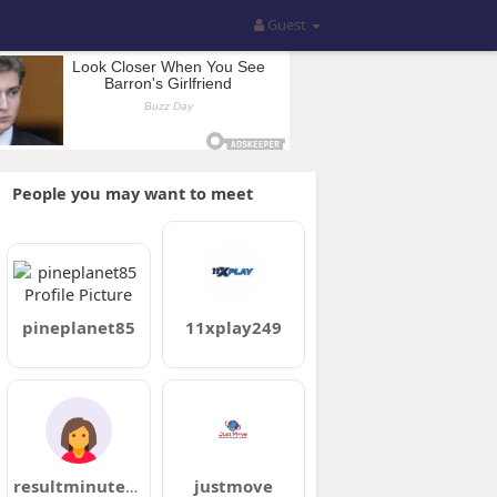
Guest
People you may want to meet
pineplanet85
11xplay249
resultminute58
justmove