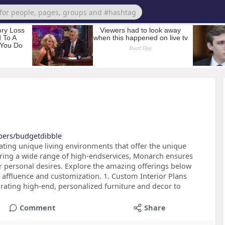
bers/budgetdibble
eating unique living environments that offer the unique
Offering a wide range of high-endservices, Monarch ensures
ur personal desires. Explore the amazing offerings below
 affluence and customization. 1. Custom Interior Plans
urating high-end, personalized furniture and decor to
Comment
Share