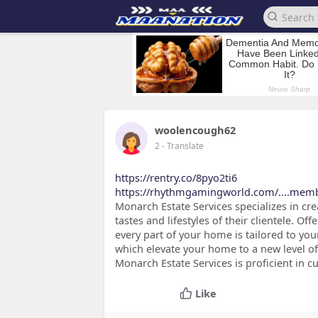
woolencough62
2
- Translate
https://rentry.co/8pyo2ti6
https://rhythmgamingworld.com/....mem
Monarch Estate Services specializes in cr
tastes and lifestyles of their clientele. 
every part of your home is tailored to yo
which elevate your home to a new level of
Monarch Estate Services is proficient in c
Like