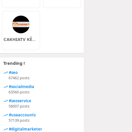
CAKHIATV KÊNH TRỰC TIẾP BÓNG ĐÁ
Trending !
#seo
67462 posts
#socialmedia
63560 posts
#seoservice
58007 posts
#usaaccounts
57139 posts
#digitalmarketer