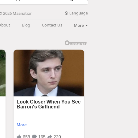
Language
© 2026 Maanation
About
Blog
Contact Us
More