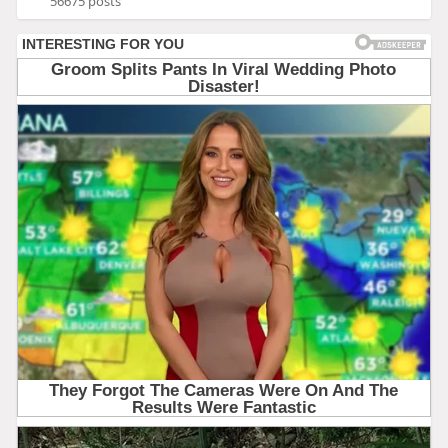
56675 posts