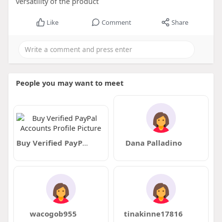
versatility of the product
Like
Comment
Share
People you may want to meet
Buy Verified PayPal Accounts
Dana Palladino
wacogob955
tinakinne17816