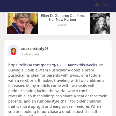
Guest
searchstudy26
2
- Translate
https://click4r.com/posts/g/18....134055/this-weeks-be
Buying a Double Pram Pushchair A double pram
pushchair is ideal for parents with twins, or a toddler
with a newborn. It makes traveling with two children a
lot easier. Many models come with two seats with
padded seating facing the world, which can be
reversible, so that siblings can share a seat or face their
parents, and an rumble-style chair for older children
that is more upright and easy to use. Features When
you are looking to purchase a double pushchair, the