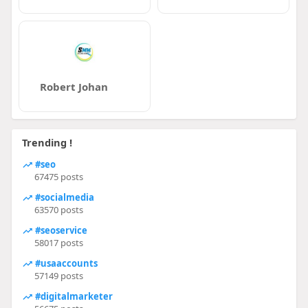
Robert Johan
Trending !
#seo
67475 posts
#socialmedia
63570 posts
#seoservice
58017 posts
#usaaccounts
57149 posts
#digitalmarketer