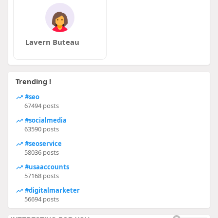
Lavern Buteau
Trending !
#seo
67494 posts
#socialmedia
63590 posts
#seoservice
58036 posts
#usaaccounts
57168 posts
#digitalmarketer
56694 posts