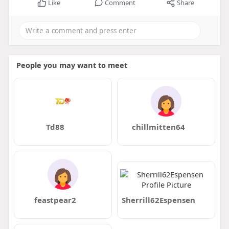
Like
Comment
Share
People you may want to meet
Td88
chillmitten64
feastpear2
Sherrill62Espensen