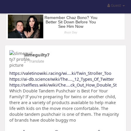
Guest
slimeguilty7
2
- Translate
https://valetinowiki.racing/wi....ki/Twin_Stroller_Too
https://ai-db.science/wiki/The...._12_Types_Of_Twitter
https://selfless.wiki/wiki/Che....ck_Out_How_Double_St
Which Double Tandem Pushchair is Best For Your
Family? If you're preparing for twins or another child,
there are a variety of products available to help make
life with kids on the move more comfortable. The
double tandem pushchair is one of them. The majority
of brands have double buggy mo