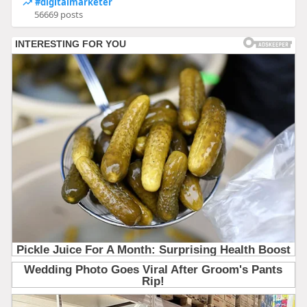
#digitalmarketer
56669 posts