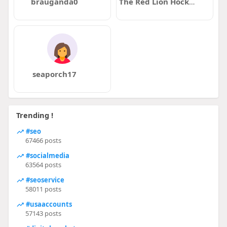
brauganda0
The Red Lion Hockley
seaporch17
Trending !
#seo
67466 posts
#socialmedia
63564 posts
#seoservice
58011 posts
#usaaccounts
57143 posts