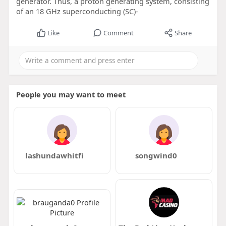
generator. Thus, a proton generating system, consisting
of an 18 GHz superconducting (SC)-
Like
Comment
Share
People you may want to meet
lashundawhitfi
songwind0