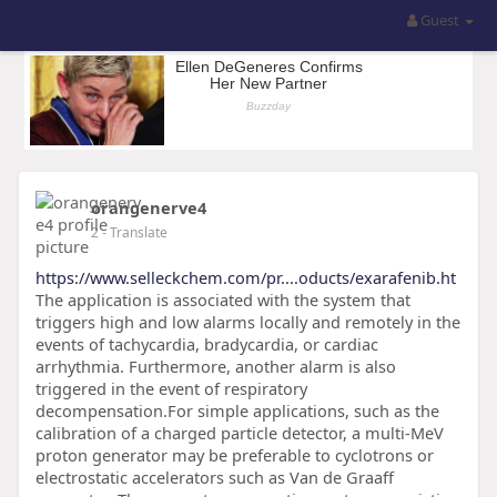
Guest
orangenerve4
2
- Translate
https://www.selleckchem.com/pr....oducts/exarafenib.ht
The application is associated with the system that
triggers high and low alarms locally and remotely in the
events of tachycardia, bradycardia, or cardiac
arrhythmia. Furthermore, another alarm is also
triggered in the event of respiratory
decompensation.For simple applications, such as the
calibration of a charged particle detector, a multi-MeV
proton generator may be preferable to cyclotrons or
electrostatic accelerators such as Van de Graaff