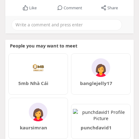
Like
Comment
Share
People you may want to meet
5mb Nhà Cái
banglejelly17
kaursimran
punchdavid1