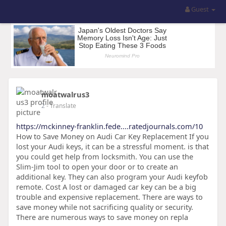
Guest
moatwalrus3
2
- Translate
https://mckinney-franklin.fede....ratedjournals.com/10
How to Save Money on Audi Car Key Replacement If you
lost your Audi keys, it can be a stressful moment. is that
you could get help from locksmith. You can use the
Slim-Jim tool to open your door or to create an
additional key. They can also program your Audi keyfob
remote. Cost A lost or damaged car key can be a big
trouble and expensive replacement. There are ways to
save money while not sacrificing quality or security.
There are numerous ways to save money on repla