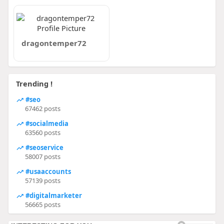
dragontemper72
Trending !
#seo
67462 posts
#socialmedia
63560 posts
#seoservice
58007 posts
#usaaccounts
57139 posts
#digitalmarketer
56665 posts