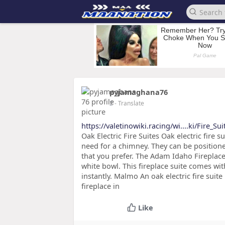
pyjamaghana76
2
- Translate
https://valetinowiki.racing/wi....ki/Fire_Su
Oak Electric Fire Suites Oak electric fire s
need for a chimney. They can be positioned
that you prefer. The Adam Idaho Fireplace
white bowl. This fireplace suite comes wit
instantly. Malmo An oak electric fire suit
fireplace in
Like