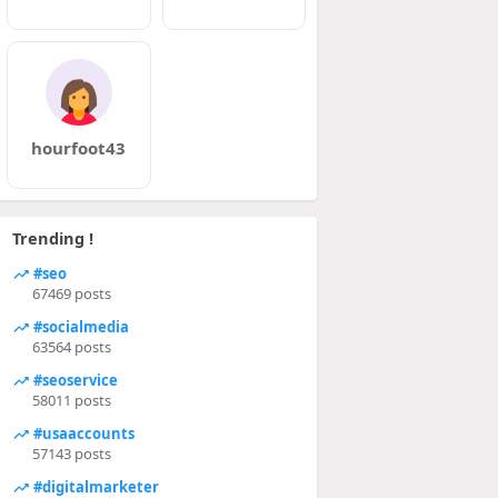
hourfoot43
Trending !
#seo
67469 posts
#socialmedia
63564 posts
#seoservice
58011 posts
#usaaccounts
57143 posts
#digitalmarketer