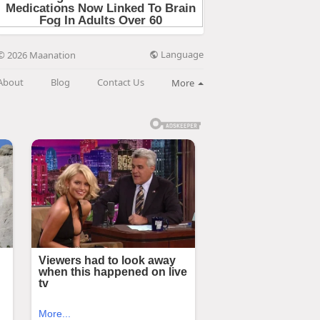
Language
© 2026 Maanation
About
Blog
Contact Us
More