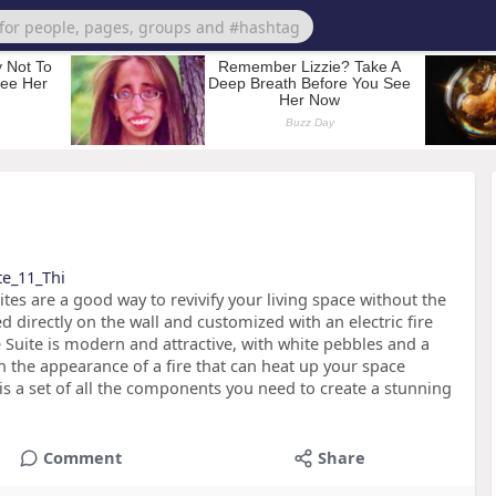
ite_11_Thi
uites are a good way to revivify your living space without the
 directly on the wall and customized with an electric fire
 Suite is modern and attractive, with white pebbles and a
h the appearance of a fire that can heat up your space
e is a set of all the components you need to create a stunning
Comment
Share