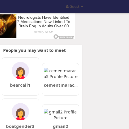
Guest
People you may want to meet
bearcall1
cementmaraca5
boatgender3
gmail2