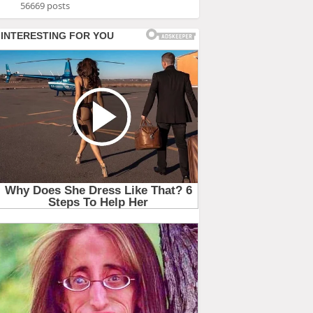
56669 posts