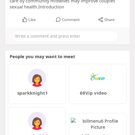
care by community midwives may improve couples'
sexual health.Introduction
Like
Comment
Share
People you may want to meet
sparkknight1
68Vip video