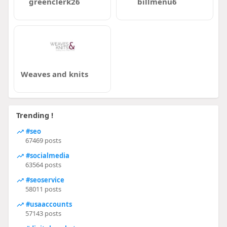
greenclerk26
billmenu6
Weaves and knits
Trending !
#seo
67469 posts
#socialmedia
63564 posts
#seoservice
58011 posts
#usaaccounts
57143 posts