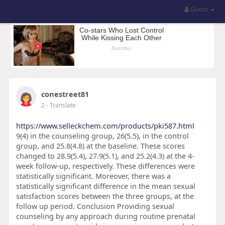
Guest
conestreet81
2
- Translate
https://www.selleckchem.com/products/pki587.html
9(4) in the counseling group, 26(5.5), in the control
group, and 25.8(4.8) at the baseline. These scores
changed to 28.9(5.4), 27.9(5.1), and 25.2(4.3) at the 4-
week follow-up, respectively. These differences were
statistically significant. Moreover, there was a
statistically significant difference in the mean sexual
satisfaction scores between the three groups, at the
follow up period. Conclusion Providing sexual
counseling by any approach during routine prenatal