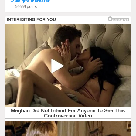
#digitalmarketer
56669 posts