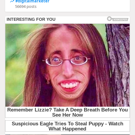
#digitalmarketer
56694 posts