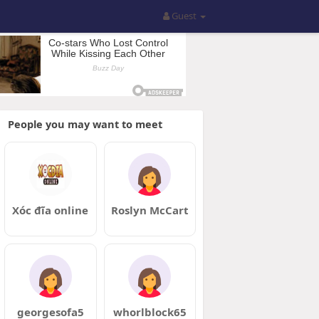
Guest
People you may want to meet
Xóc đĩa online
Roslyn McCart
georgesofa5
whorlblock65