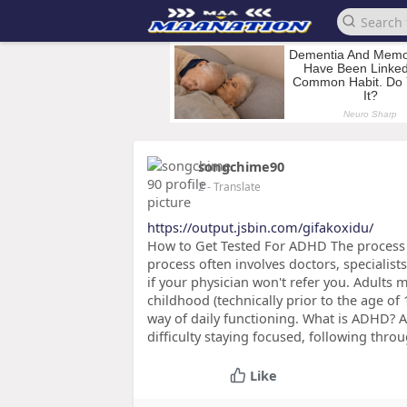
songchime90
2
- Translate
https://output.jsbin.com/gifakoxidu/
How to Get Tested For ADHD The process
process often involves doctors, specialists 
if your physician won't refer you. Adults 
childhood (technically prior to the age of
way of daily functioning. What is ADHD? 
difficulty staying focused, following throu
Like