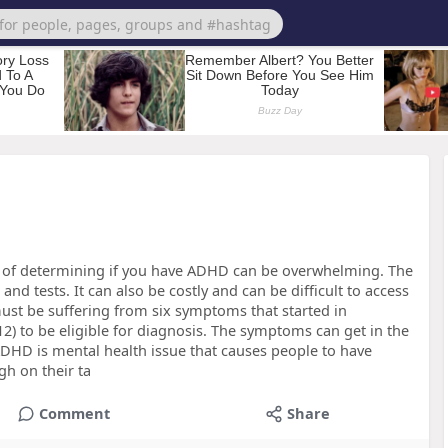
 of determining if you have ADHD can be overwhelming. The
and tests. It can also be costly and can be difficult to access
must be suffering from six symptoms that started in
 12) to be eligible for diagnosis. The symptoms can get in the
ADHD is mental health issue that causes people to have
gh on their ta
Comment
Share