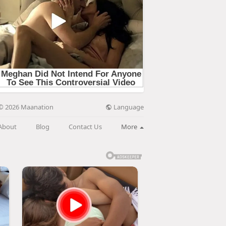
Language
© 2026 Maanation
About
Blog
Contact Us
More