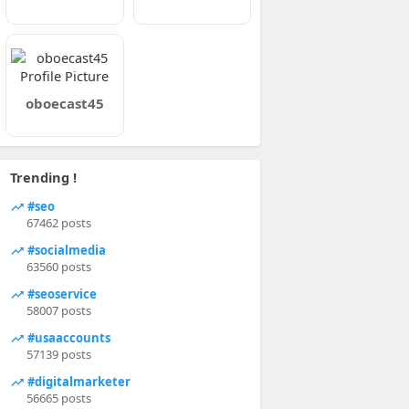
oboecast45
Trending !
#seo
67462 posts
#socialmedia
63560 posts
#seoservice
58007 posts
#usaaccounts
57139 posts
#digitalmarketer
56665 posts