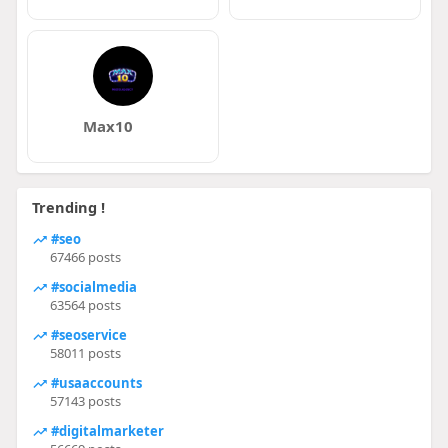
Max10
Trending !
#seo
67466 posts
#socialmedia
63564 posts
#seoservice
58011 posts
#usaaccounts
57143 posts
#digitalmarketer