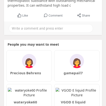
thermoplastic substance with outstanding mechanical
properties. It can withstand high load c
Like
Comment
Share
People you may want to meet
Precious Behrens
gamepail7
wateryoke60
VGOD E liquid