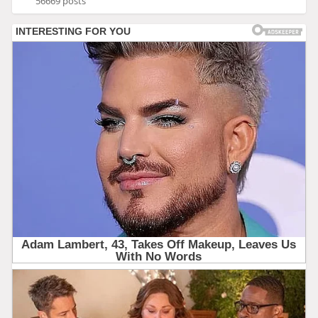
56669 posts