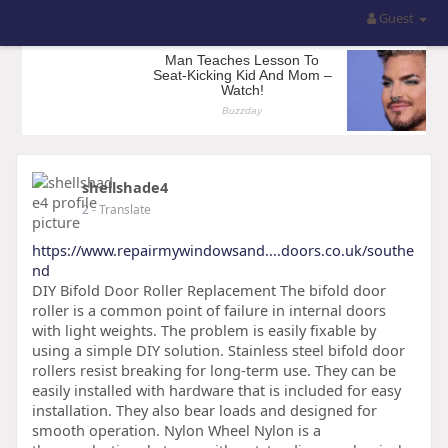
Guest
shellshade4
2
- Translate
https://www.repairmywindowsand....doors.co.uk/southe
nd
DIY Bifold Door Roller Replacement The bifold door
roller is a common point of failure in internal doors
with light weights. The problem is easily fixable by
using a simple DIY solution. Stainless steel bifold door
rollers resist breaking for long-term use. They can be
easily installed with hardware that is included for easy
installation. They also bear loads and designed for
smooth operation. Nylon Wheel Nylon is a