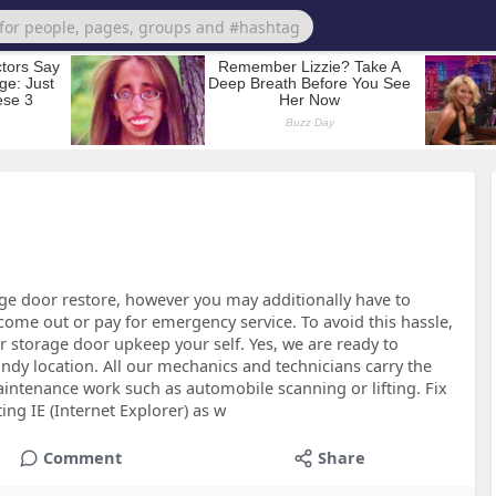
e door restore, however you may additionally have to
come out or pay for emergency service. To avoid this hassle,
ar storage door upkeep your self. Yes, we are ready to
andy location. All our mechanics and technicians carry the
aintenance work such as automobile scanning or lifting. Fix
ng IE (Internet Explorer) as w
Comment
Share