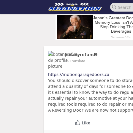
botanyrefund9
2
- Translate
https://motiongaragedoors.ca
You should discover someone to do storag
attend a quantity of days for someone to 
it’s essential to know the way to do regul
actually repair your automotive at your h
required tools required to do repair or m
A Reversing Door We are now not supporti
Like