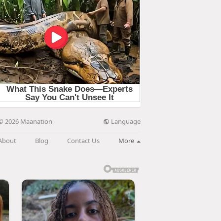
Language
© 2026 Maanation
About
Blog
Contact Us
More