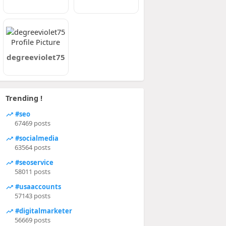
degreeviolet75
Trending !
#seo
67469 posts
#socialmedia
63564 posts
#seoservice
58011 posts
#usaaccounts
57143 posts
#digitalmarketer
56669 posts