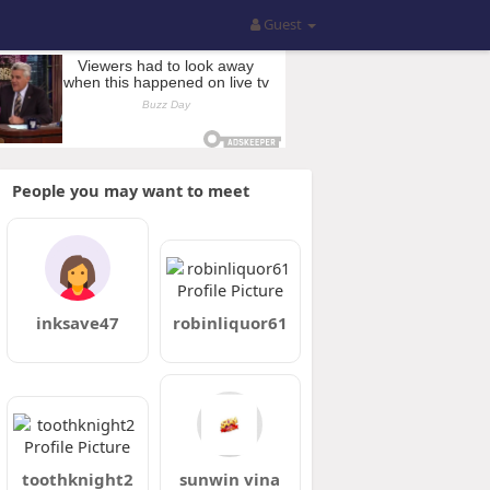
Guest
People you may want to meet
inksave47
robinliquor61
toothknight2
sunwin vina