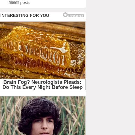
56665 posts