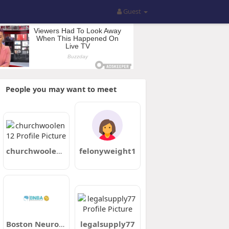
Guest
People you may want to meet
churchwoolen12
felonyweight1
Boston Neurobehavioral Associates
legalsupply77