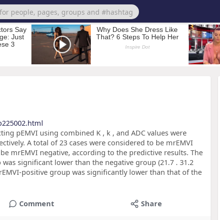
b225002.html
icting pEMVI using combined K , k , and ADC values were
ectively. A total of 23 cases were considered to be mrEMVI
 be mrEMVI negative, according to the predictive results. The
as significant lower than the negative group (21.7 . 31.2
rEMVI-positive group was significantly lower than that of the
Comment
Share