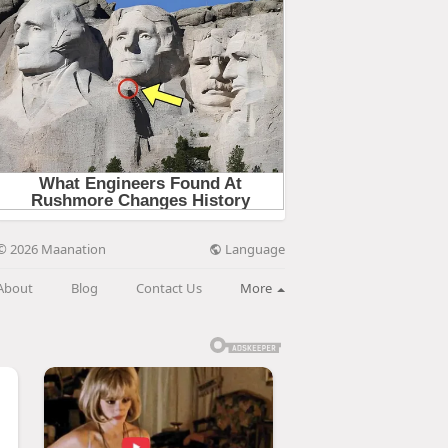
Language
© 2026 Maanation
About
Blog
Contact Us
More