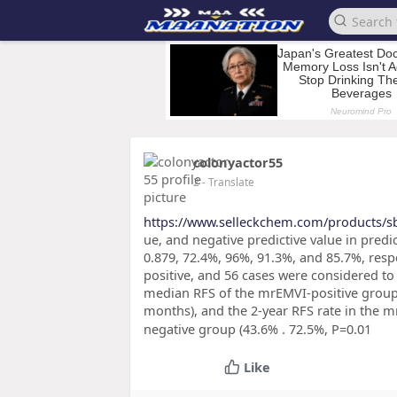
colonyactor55
2
- Translate
https://www.selleckchem.com/products/s
ue, and negative predictive value in pred
0.879, 72.4%, 96%, 91.3%, and 85.7%, resp
positive, and 56 cases were considered to
median RFS of the mrEMVI-positive group w
months), and the 2-year RFS rate in the m
negative group (43.6% . 72.5%, P=0.01
Like