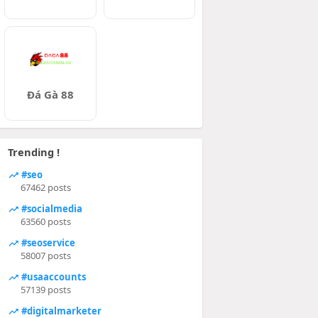
Đá Gà 88
Trending !
#seo
67462 posts
#socialmedia
63560 posts
#seoservice
58007 posts
#usaaccounts
57139 posts
#digitalmarketer