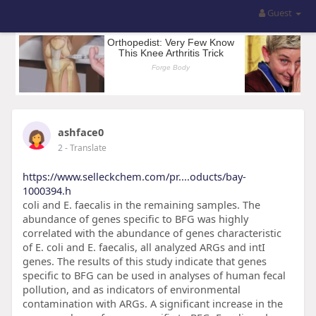
Guest
ashface0
2
- Translate
https://www.selleckchem.com/pr....oducts/bay-
1000394.h
coli and E. faecalis in the remaining samples. The
abundance of genes specific to BFG was highly
correlated with the abundance of genes characteristic
of E. coli and E. faecalis, all analyzed ARGs and intI
genes. The results of this study indicate that genes
specific to BFG can be used in analyses of human fecal
pollution, and as indicators of environmental
contamination with ARGs. A significant increase in the