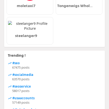
moletaxi7
Tongenwigs Wholesale
steelanger9
Trending !
#seo
67475 posts
#socialmedia
63570 posts
#seoservice
58017 posts
#usaaccounts
57149 posts