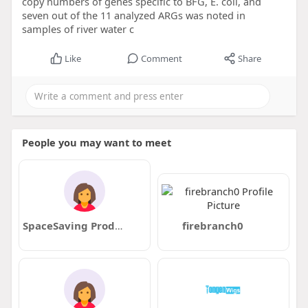
copy numbers of genes specific to BFG, E. coli, and
seven out of the 11 analyzed ARGs was noted in
samples of river water c
Like
Comment
Share
People you may want to meet
SpaceSaving Products for HDB Flats
firebranch0