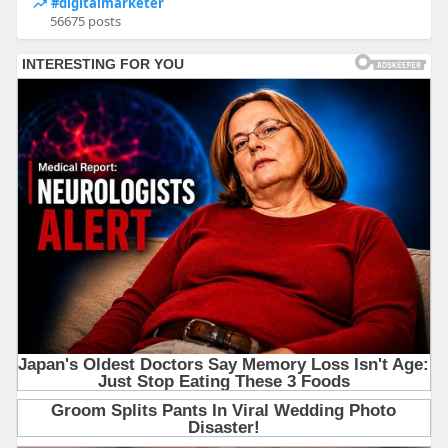
#digitalmarketer
56675 posts