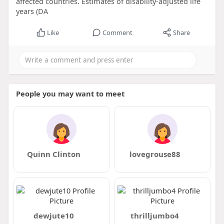
affected countries. Estimates of disability-adjusted life
years (DA
Like
Comment
Share
People you may want to meet
Quinn Clinton
lovegrouse88
dewjute10
thrilljumbo4