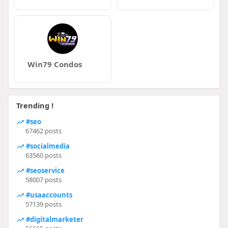
Win79 Condos
Trending !
#seo
67462 posts
#socialmedia
63560 posts
#seoservice
58007 posts
#usaaccounts
57139 posts
#digitalmarketer