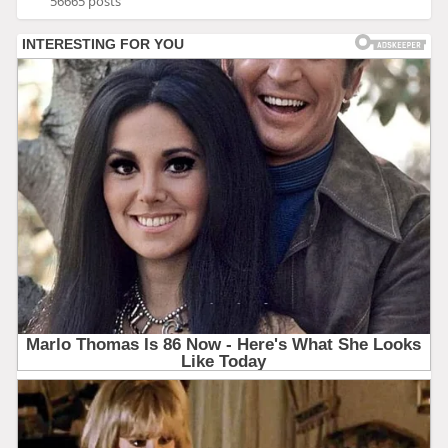
56665 posts