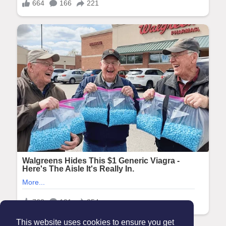
This website uses cookies to ensure you get