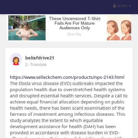
Guest
beliefdrive21
2
- Translate
https://www.selleckchem.com/products/nps-2143.html
The Ebola virus disease (EVD) outbreaks impacted the
population health due to overstretched health systems
and disrupted essential health services. Despite a call to
achieve equal financial allocation depending on public
health needs, there has been scant examination of the
fairness of investment among infectious diseases. This
study analyzes the extent to which equitable
development assistance for health (DAH) has been
provided in accordance with disease burden in EVD-