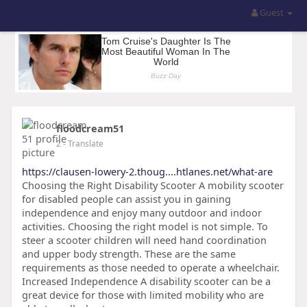
Guest
floodcream51
2
- Translate
https://clausen-lowery-2.thoug....htlanes.net/what-are
Choosing the Right Disability Scooter A mobility scooter
for disabled people can assist you in gaining
independence and enjoy many outdoor and indoor
activities. Choosing the right model is not simple. To
steer a scooter children will need hand coordination
and upper body strength. These are the same
requirements as those needed to operate a wheelchair.
Increased Independence A disability scooter can be a
great device for those with limited mobility who are