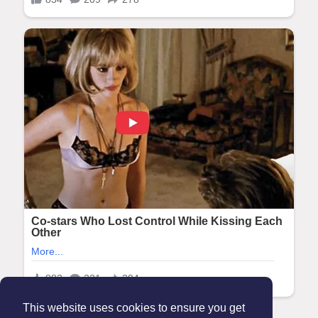
This website uses cookies to ensure you get