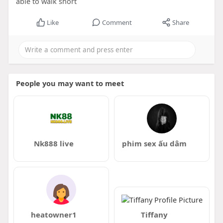
able to walk short
Like
Comment
Share
People you may want to meet
Nk888 live
phim sex ấu dâm
heatowner1
Tiffany