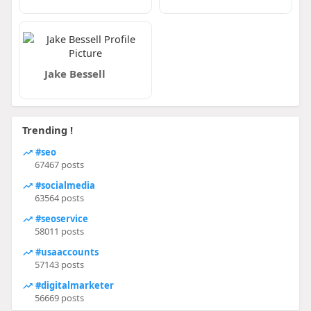
Jake Bessell
Trending !
#seo
67467 posts
#socialmedia
63564 posts
#seoservice
58011 posts
#usaaccounts
57143 posts
#digitalmarketer
56669 posts