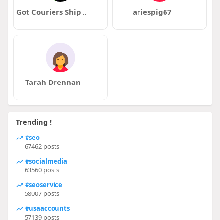
Got Couriers Shipping and Courier Services
ariespig67
Tarah Drennan
Trending !
#seo
67462 posts
#socialmedia
63560 posts
#seoservice
58007 posts
#usaaccounts
57139 posts