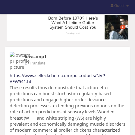
Guest
lowcamp1
2
- Translate
https://www.selleckchem.com/pr....oducts/NVP-
AEW541.ht
These results thus demonstrate that action-effect
predictions can boost stochastic regularity-based
predictions and engage higher-order deviance
detection processes, extending previous notions on the
role of action predictions at sensory levels.Wooden
breast (W
and white striping (WS) are highly
prevalent and economically damaging muscle disorders
of modern commercial broiler chickens characterized