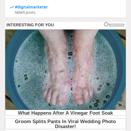
#digitalmarketer
56665 posts