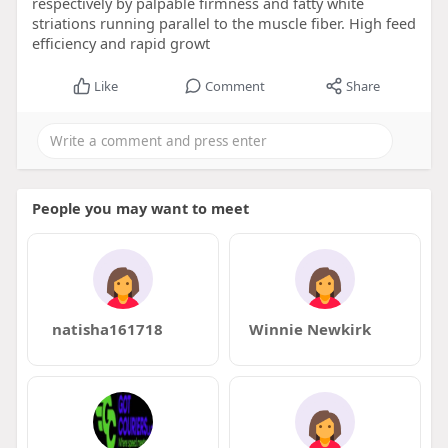
respectively by palpable firmness and fatty white
striations running parallel to the muscle fiber. High feed
efficiency and rapid growt
Like
Comment
Share
People you may want to meet
natisha161718
Winnie Newkirk