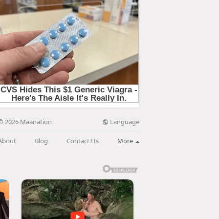
Language
© 2026 Maanation
About
Blog
Contact Us
More