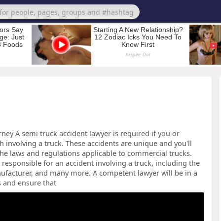
ey A semi truck accident lawyer is required if you or
 involving a truck. These accidents are unique and you'll
e laws and regulations applicable to commercial trucks.
responsible for an accident involving a truck, including the
ufacturer, and many more. A competent lawyer will be in a
s and ensure that