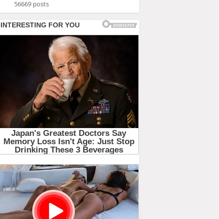
56669 posts