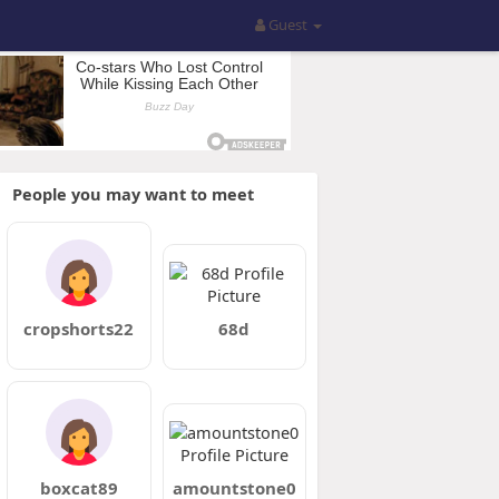
Guest
People you may want to meet
cropshorts22
68d
boxcat89
amountstone0