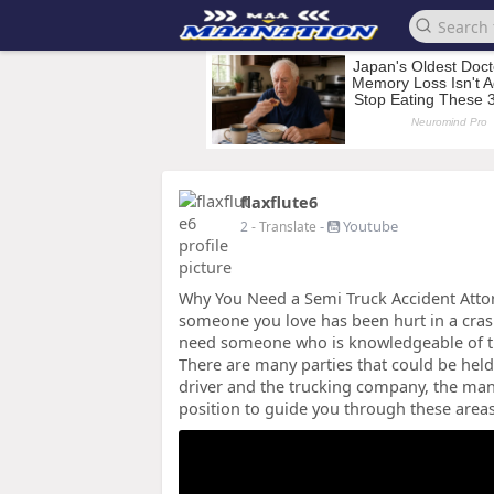
flaxflute6
-
Youtube
2
- Translate
Why You Need a Semi Truck Accident Attorn
someone you love has been hurt in a crash
need someone who is knowledgeable of th
There are many parties that could be held 
driver and the trucking company, the man
position to guide you through these area