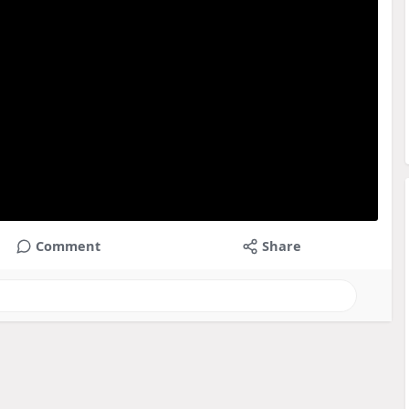
Comment
Share