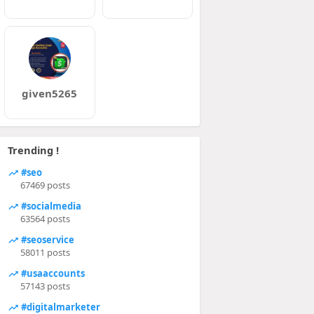
given5265
Trending !
#seo
67469 posts
#socialmedia
63564 posts
#seoservice
58011 posts
#usaaccounts
57143 posts
#digitalmarketer